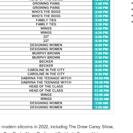
e modern sitcoms in 2022, including The Drew Carey Show,