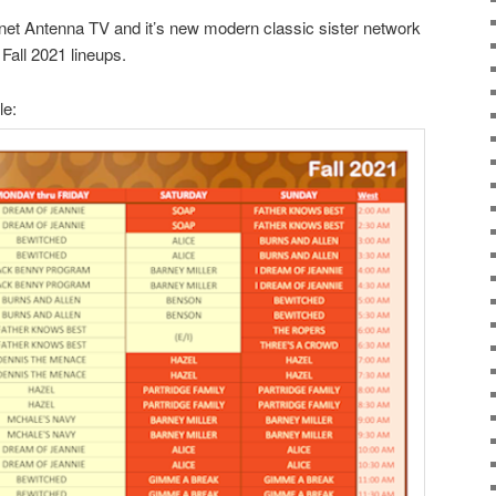
net Antenna TV and it’s new modern classic sister network
Fall 2021 lineups.
le: