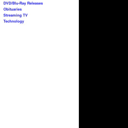
DVD/Blu-Ray Releases
Obituaries
Streaming TV
Technology