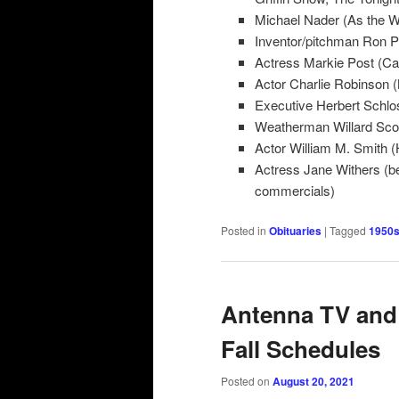
Michael Nader (As the W
Inventor/pitchman Ron P
Actress Markie Post (Car
Actor Charlie Robinson (
Executive Herbert Schlo
Weatherman Willard Sco
Actor William M. Smith (
Actress Jane Withers (b
commercials)
Posted in
Obituaries
|
Tagged
1950s
Antenna TV and
Fall Schedules
Posted on
August 20, 2021