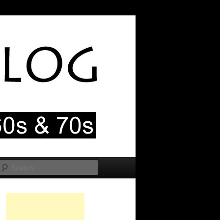
Search