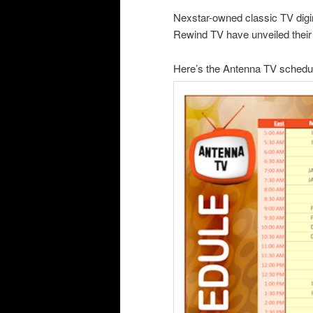
Nexstar-owned classic TV digi
Rewind TV have unveiled their 
Here’s the Antenna TV schedu