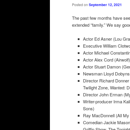
Posted on
September 12, 2021
The past few months have see
extended “family.” We say goo
Actor Ed Asner (Lou Gra
Executive William Clotwo
Actor Michael Constantin
Actor Alex Cord (Airwolf)
Actor Stuart Damon (Gen
Newsman Lloyd Dobyns 
Director Richard Donner
Twilight Zone, Wanted: D
Director John Erman (My 
Writer-producer Irma Kal
Sons)
Ray MacDonnell (All My 
Comedian Jackie Mason 
Griffin Show, The Tonigh