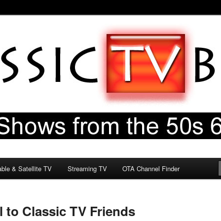
60s & 70s
og
ble & Satellite TV
Streaming TV
OTA Channel Finder
 to Classic TV Friends