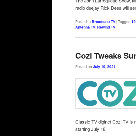
The John Larroquette Show, 
radio deejay Rick Dees will ser
Posted in
Broadcast TV
|
Tagged
19
Antenna TV
,
Rewind TV
Cozi Tweaks Su
Posted on
July 10, 2021
Classic TV diginet Cozi TV i
starting July 18.