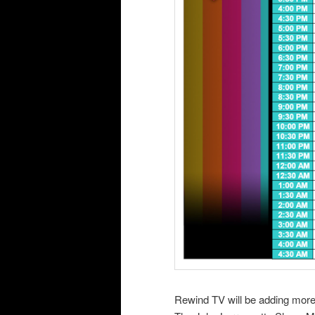
Rewind TV will be adding mor