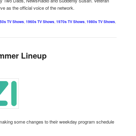
My Two Dads, NewsRadio and Suddenly Susan. Veteran
ve as the official voice of the network.
50s TV Shows
,
1960s TV Shows
,
1970s TV Shows
,
1980s TV Shows
,
mmer Lineup
s making some changes to their weekday program schedule