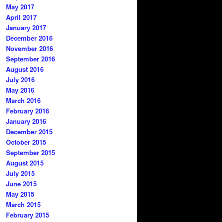
May 2017
April 2017
January 2017
December 2016
November 2016
September 2016
August 2016
July 2016
May 2016
March 2016
February 2016
January 2016
December 2015
October 2015
September 2015
August 2015
July 2015
June 2015
May 2015
March 2015
February 2015