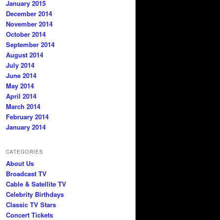
January 2015
December 2014
November 2014
October 2014
September 2014
August 2014
July 2014
June 2014
May 2014
April 2014
March 2014
February 2014
January 2014
CATEGORIES
About Us
Broadcast TV
Cable & Satellite TV
Celebrity Birthdays
Classic TV Stars
Concert Tickets