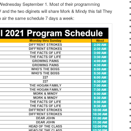
s Wednesday September 1. Most of their programming
 and the two diginets will share Mork & Mindy this fall They
 to air the same schedule 7 days a week: