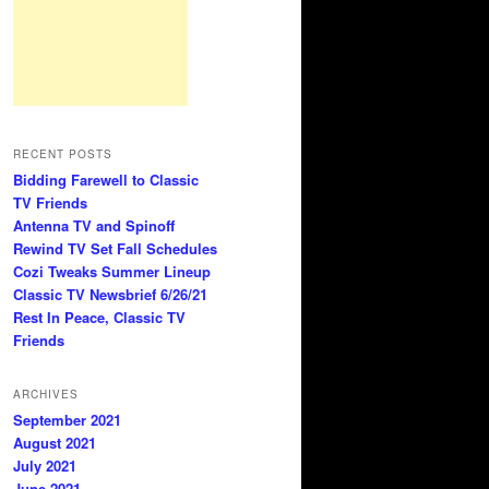
RECENT POSTS
Bidding Farewell to Classic
TV Friends
Antenna TV and Spinoff
Rewind TV Set Fall Schedules
Cozi Tweaks Summer Lineup
Classic TV Newsbrief 6/26/21
Rest In Peace, Classic TV
Friends
ARCHIVES
September 2021
August 2021
July 2021
June 2021