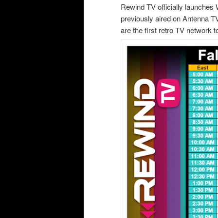
Rewind TV officially launche
previously aired on Antenna TV
are the first retro TV network