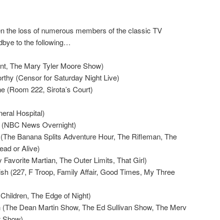
n the loss of numerous members of the classic TV
dbye to the following…
nt, The Mary Tyler Moore Show)
rthy (Censor for Saturday Night Live)
e (Room 222, Sirota’s Court)
eral Hospital)
(NBC News Overnight)
 (The Banana Splits Adventure Hour, The Rifleman, The
ead or Alive)
Favorite Martian, The Outer Limits, That Girl)
ish (227, F Troop, Family Affair, Good Times, My Three
Children, The Edge of Night)
(The Dean Martin Show, The Ed Sullivan Show, The Merv
t Show)