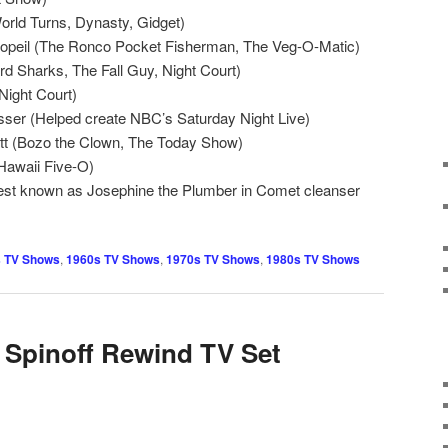
orld Turns, Dynasty, Gidget)
opeil (The Ronco Pocket Fisherman, The Veg-O-Matic)
d Sharks, The Fall Guy, Night Court)
Night Court)
sser (Helped create NBC’s Saturday Night Live)
tt (Bozo the Clown, The Today Show)
Hawaii Five-O)
est known as Josephine the Plumber in Comet cleanser
 TV Shows
,
1960s TV Shows
,
1970s TV Shows
,
1980s TV Shows
 Spinoff Rewind TV Set