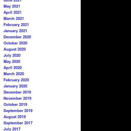
May 2021
April 2021
March 2021
February 2021
January 2021
December 2020
October 2020
August 2020
July 2020
May 2020
April 2020
March 2020
February 2020
January 2020
December 2019
November 2019
October 2019
September 2019
August 2019
September 2017
July 2017