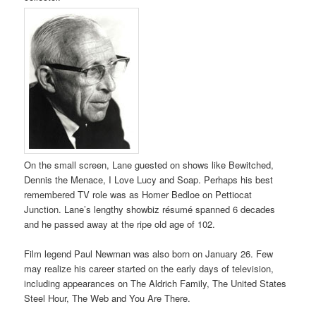
On the small screen, Lane guested on shows like Bewitched,
Dennis the Menace, I Love Lucy and Soap. Perhaps his best
remembered TV role was as Homer Bedloe on Pettiocat
Junction. Lane’s lengthy showbiz résumé spanned 6 decades
and he passed away at the ripe old age of 102.
Film legend Paul Newman was also born on January 26. Few
may realize his career started on the early days of television,
including appearances on The Aldrich Family, The United States
Steel Hour, The Web and You Are There.