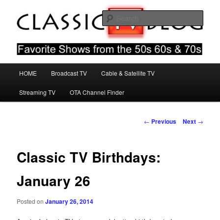
Skip
Favorite Shows From The 50s 60s & 70s
to
Sear
primary
content
Classic TV Blog
Main
HOME
Broadcast TV
Cable & Satellite TV
menu
Streaming TV
OTA Channel Finder
Post
←
Previous
Next
→
navigation
Classic TV Birthdays:
January 26
Posted on
January 26, 2014