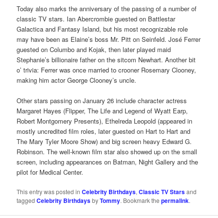
Today also marks the anniversary of the passing of a number of
classic TV stars. Ian Abercrombie guested on Battlestar
Galactica and Fantasy Island, but his most recognizable role
may have been as Elaine’s boss Mr. Pitt on Seinfeld. José Ferrer
guested on Columbo and Kojak, then later played maid
Stephanie’s billionaire father on the sitcom Newhart. Another bit
o’ trivia: Ferrer was once married to crooner Rosemary Clooney,
making him actor George Clooney’s uncle.
Other stars passing on January 26 include character actress
Margaret Hayes (Flipper, The Life and Legend of Wyatt Earp,
Robert Montgomery Presents), Ethelreda Leopold (appeared in
mostly uncredited film roles, later guested on Hart to Hart and
The Mary Tyler Moore Show) and big screen heavy Edward G.
Robinson. The well-known film star also showed up on the small
screen, including appearances on Batman, Night Gallery and the
pilot for Medical Center.
This entry was posted in
Celebrity Birthdays
,
Classic TV Stars
and
tagged
Celebrity Birthdays
by
Tommy
. Bookmark the
permalink
.