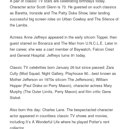
A pair of classic TV stars are celebrating birthdays today.
Character actor Scott Glenn is 73. He guested on such classics
as Baretta, Ironside and The Patty Duke Show, later landing
successful big screen roles on Urban Cowboy and The Silence of
the Lambs.
Actress Anne Jeffreys appeared in the early sitcom Topper, then
guest starred on Bonanza and The Man from U.N.C.L.E. Later in
her career, she was a cast member of Baywatch, Falcon Crest
and General Hospital. Jeffreys turns 91 today.
Classic TV celebrities born January 26 but since passed: Zara
Cully (Mod Squad, Night Gallery, Playhouse 90…best known as
Mother Jefferson on 1970s sitcom The Jeffersons), William
Hopper (Paul Drake on Perry Mason), character actress Mary
Murphy (The Outer Limits, Perry Mason) and film critic Gene
Siskel.
Also born this day: Charles Lane. The bespectacled character
actor appeared in countless classic TV shows and movies,
including It’s A Wonderful Life where he played Potter’s rent
collector.