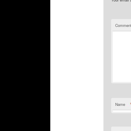
Commen
Name