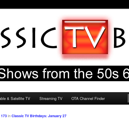
60s & 70s
og
ble & Satellite TV
Streaming TV
OTA Channel Finder
 173
in
Classic TV Birthdays: January 27