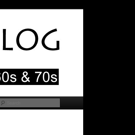
Search
Image
navigation