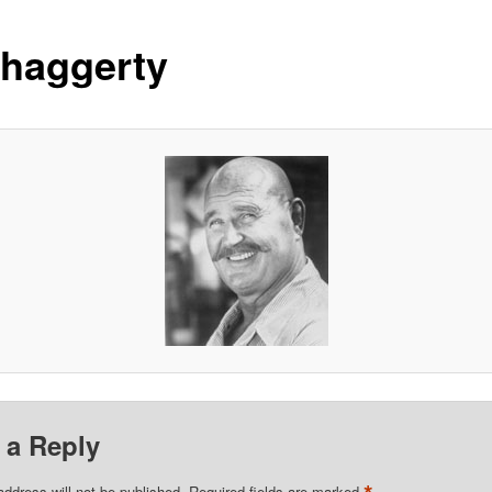
-haggerty
 a Reply
address will not be published.
Required fields are marked