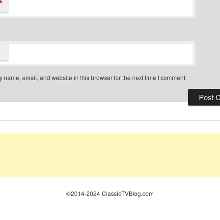
*
 name, email, and website in this browser for the next time I comment.
©2014-2024 ClassicTVBlog.com