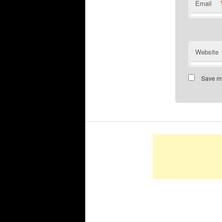
Email
Website
Save my