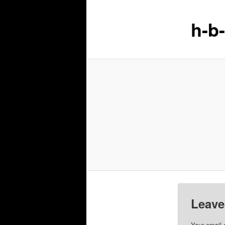
h-b
Leave
Your email 