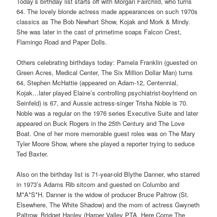
Today’s birthday list starts off with Morgan Fairchild, who turns
64. The lovely blonde actress made appearances on such 1970s
classics as The Bob Newhart Show, Kojak and Mork & Mindy.
She was later in the cast of primetime soaps Falcon Crest,
Flamingo Road and Paper Dolls.
Others celebrating birthdays today: Pamela Franklin (guested on
Green Acres, Medical Center, The Six Million Dollar Man) turns
64, Stephen McHattie (appeared on Adam-12, Centennial,
Kojak…later played Elaine’s controlling psychiatrist-boyfriend on
Seinfeld) is 67, and Aussie actress-singer Trisha Noble is 70.
Noble was a regular on the 1976 series Executive Suite and later
appeared on Buck Rogers in the 25th Century and The Love
Boat. One of her more memorable guest roles was on The Mary
Tyler Moore Show, where she played a reporter trying to seduce
Ted Baxter.
Also on the birthday list is 71-year-old Blythe Danner, who starred
in 1973’s Adams Rib sitcom and guested on Columbo and
M*A*S*H. Danner is the widow of producer Bruce Paltrow (St.
Elsewhere, The White Shadow) and the mom of actress Gwyneth
Paltrow. Bridget Hanley (Harper Valley PTA, Here Come The