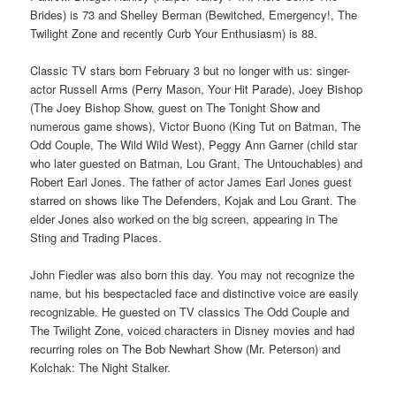
Brides) is 73 and Shelley Berman (Bewitched, Emergency!, The
Twilight Zone and recently Curb Your Enthusiasm) is 88.
Classic TV stars born February 3 but no longer with us: singer-
actor Russell Arms (Perry Mason, Your Hit Parade), Joey Bishop
(The Joey Bishop Show, guest on The Tonight Show and
numerous game shows), Victor Buono (King Tut on Batman, The
Odd Couple, The Wild Wild West), Peggy Ann Garner (child star
who later guested on Batman, Lou Grant, The Untouchables) and
Robert Earl Jones. The father of actor James Earl Jones guest
starred on shows like The Defenders, Kojak and Lou Grant. The
elder Jones also worked on the big screen, appearing in The
Sting and Trading Places.
John Fiedler was also born this day. You may not recognize the
name, but his bespectacled face and distinctive voice are easily
recognizable. He guested on TV classics The Odd Couple and
The Twilight Zone, voiced characters in Disney movies and had
recurring roles on The Bob Newhart Show (Mr. Peterson) and
Kolchak: The Night Stalker.