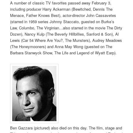
A number of classic TV favorites passed away February 3,
including producer Harry Ackerman (Bewitched, Dennis The
Menace, Father Knows Best), actor-director John Cassavetes
(starred in 1959 series Johnny Staccato, guested on Burke’s
Law, Columbo, The Virginian…also starred in the movie The Dirty
Dozen), Nancy Kulp (The Beverly Hillbillies, Sanford & Son), Al
Lewis (Car 54 Where Are You?, The Munsters), Audrey Meadows
(The Honeymooners) and Anna May Wong (guested on The
Barbara Stanwyck Show, The Life and Legend of Wyatt Earp).
Ben Gazzara (pictured) also died on this day. The film, stage and