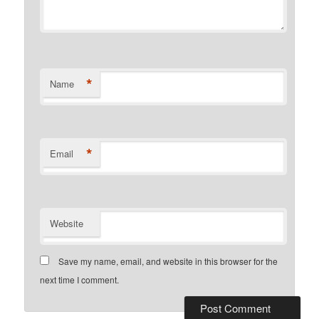
*
Name
*
Email
Website
Save my name, email, and website in this browser for the
next time I comment.