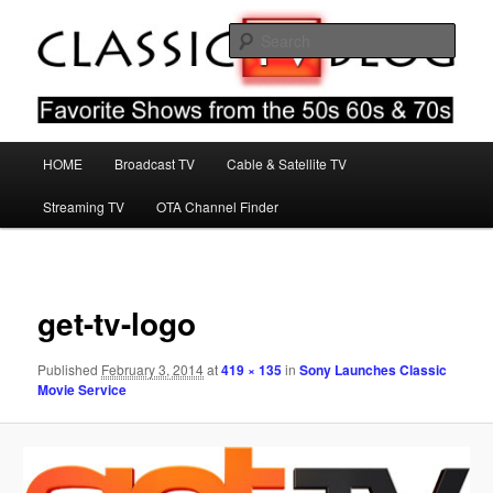
Skip
Favorite Shows From The 50s 60s & 70s
to
Sear
primary
content
Classic TV Blog
Main
HOME
Broadcast TV
Cable & Satellite TV
menu
Streaming TV
OTA Channel Finder
Image
navigat
get-tv-logo
Published
February 3, 2014
at
419 × 135
in
Sony Launches Classic
Movie Service