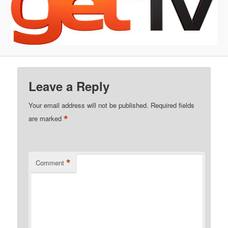
Leave a Reply
Your email address will not be published.
Required fields
*
are marked
*
Comment