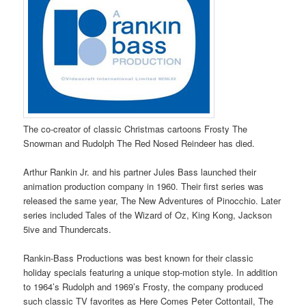
The co-creator of classic Christmas cartoons Frosty The
Snowman and Rudolph The Red Nosed Reindeer has died.
Arthur Rankin Jr. and his partner Jules Bass launched their
animation production company in 1960. Their first series was
released the same year, The New Adventures of Pinocchio. Later
series included Tales of the Wizard of Oz, King Kong, Jackson
5ive and Thundercats.
Rankin-Bass Productions was best known for their classic
holiday specials featuring a unique stop-motion style. In addition
to 1964’s Rudolph and 1969’s Frosty, the company produced
such classic TV favorites as Here Comes Peter Cottontail, The