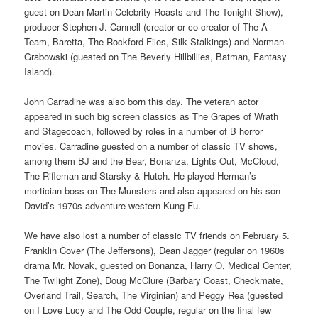
guest on Dean Martin Celebrity Roasts and The Tonight Show),
producer Stephen J. Cannell (creator or co-creator of The A-
Team, Baretta, The Rockford Files, Silk Stalkings) and Norman
Grabowski (guested on The Beverly Hillbillies, Batman, Fantasy
Island).
John Carradine was also born this day. The veteran actor
appeared in such big screen classics as The Grapes of Wrath
and Stagecoach, followed by roles in a number of B horror
movies. Carradine guested on a number of classic TV shows,
among them BJ and the Bear, Bonanza, Lights Out, McCloud,
The Rifleman and Starsky & Hutch. He played Herman’s
mortician boss on The Munsters and also appeared on his son
David’s 1970s adventure-western Kung Fu.
We have also lost a number of classic TV friends on February 5.
Franklin Cover (The Jeffersons), Dean Jagger (regular on 1960s
drama Mr. Novak, guested on Bonanza, Harry O, Medical Center,
The Twilight Zone), Doug McClure (Barbary Coast, Checkmate,
Overland Trail, Search, The Virginian) and Peggy Rea (guested
on I Love Lucy and The Odd Couple, regular on the final few