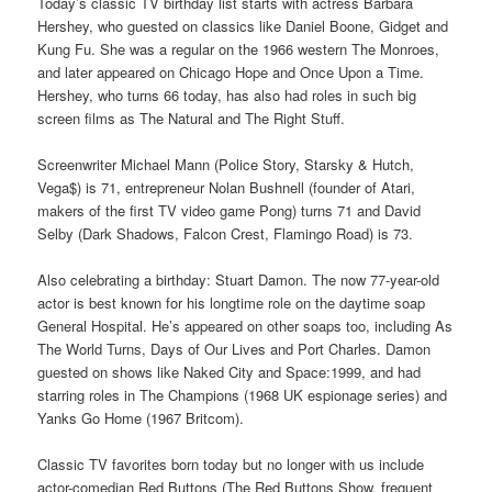
Today’s classic TV birthday list starts with actress Barbara
Hershey, who guested on classics like Daniel Boone, Gidget and
Kung Fu. She was a regular on the 1966 western The Monroes,
and later appeared on Chicago Hope and Once Upon a Time.
Hershey, who turns 66 today, has also had roles in such big
screen films as The Natural and The Right Stuff.
Screenwriter Michael Mann (Police Story, Starsky & Hutch,
Vega$) is 71, entrepreneur Nolan Bushnell (founder of Atari,
makers of the first TV video game Pong) turns 71 and David
Selby (Dark Shadows, Falcon Crest, Flamingo Road) is 73.
Also celebrating a birthday: Stuart Damon. The now 77-year-old
actor is best known for his longtime role on the daytime soap
General Hospital. He’s appeared on other soaps too, including As
The World Turns, Days of Our Lives and Port Charles. Damon
guested on shows like Naked City and Space:1999, and had
starring roles in The Champions (1968 UK espionage series) and
Yanks Go Home (1967 Britcom).
Classic TV favorites born today but no longer with us include
actor-comedian Red Buttons (The Red Buttons Show, frequent