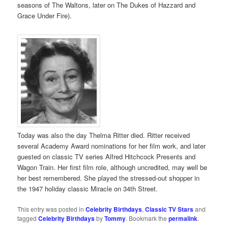
seasons of The Waltons, later on The Dukes of Hazzard and
Grace Under Fire).
Today was also the day Thelma Ritter died. Ritter received
several Academy Award nominations for her film work, and later
guested on classic TV series Alfred Hitchcock Presents and
Wagon Train. Her first film role, although uncredited, may well be
her best remembered. She played the stressed-out shopper in
the 1947 holiday classic Miracle on 34th Street.
This entry was posted in
Celebrity Birthdays
,
Classic TV Stars
and
tagged
Celebrity Birthdays
by
Tommy
. Bookmark the
permalink
.