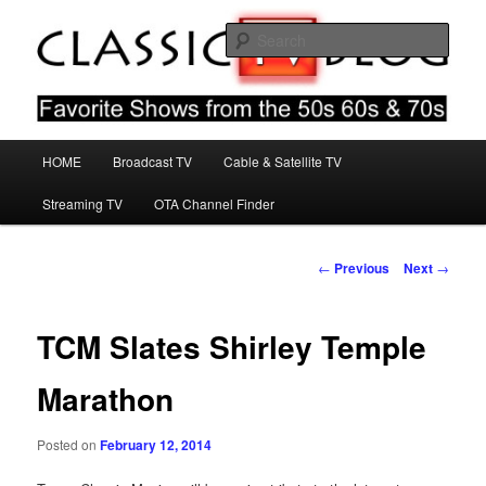
Skip
Favorite Shows From The 50s 60s & 70s
to
Sear
primary
content
Classic TV Blog
Main
HOME
Broadcast TV
Cable & Satellite TV
menu
Streaming TV
OTA Channel Finder
Post
←
Previous
Next
→
navigation
TCM Slates Shirley Temple
Marathon
Posted on
February 12, 2014