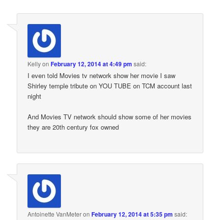
Kelly
on
February 12, 2014 at 4:49 pm
said:
I even told Movies tv network show her movie I saw
Shirley temple tribute on YOU TUBE on TCM account last
night
And Movies TV network should show some of her movies
they are 20th century fox owned
Antoinette VanMeter
on
February 12, 2014 at 5:35 pm
said: