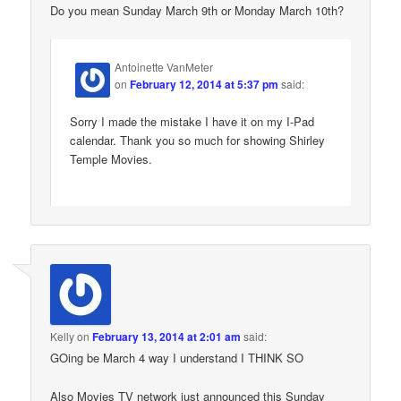
Do you mean Sunday March 9th or Monday March 10th?
Antoinette VanMeter
on
February 12, 2014 at 5:37 pm
said:
Sorry I made the mistake I have it on my I-Pad
calendar. Thank you so much for showing Shirley
Temple Movies.
Kelly
on
February 13, 2014 at 2:01 am
said:
GOing be March 4 way I understand I THINK SO
Also Movies TV network just announced this Sunday