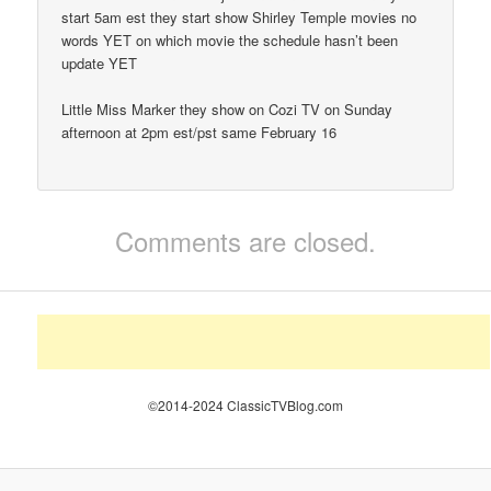
start 5am est they start show Shirley Temple movies no
words YET on which movie the schedule hasn’t been
update YET
Little Miss Marker they show on Cozi TV on Sunday
afternoon at 2pm est/pst same February 16
Comments are closed.
©2014-2024 ClassicTVBlog.com