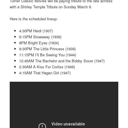
Turner Classic Movies will be paying tribute to the late actress
with a Shirley Temple Tribute on Sunday March 9.
Here is the scheduled lineup:
4:30PM Heidi (1937)
6:15PM Stowaway (1936)
8PM Bright Eyes (1934)
9:30PM The Little Princess (1939)
11:15PM I’ll Be Seeing You (1944)
12:45AM The Bachelor and the Bobby Soxer (1947)
2:30AM A Kiss For Corliss (1949)
4:15AM That Hagen Girl (1947)