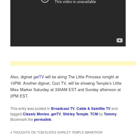
Also, diginet
getTV
will be airing The Little Princess tonight at
10PM. Another diginet, Cozi TV, will be showing Temple’s Little
Miss Marker Saturday at 330AM EST and Sunday afternoon at
2PM EST.
This entry was posted in
Broadcast TV
,
Cable & Satellite TV
and
tagged
Classic Movies
,
getTV
,
Shirley Temple
,
TCM
by
Tommy
.
Bookmark the
permalink
.
4 THOUGHTS ON “
TCM SLATES SHIRLEY TEMPLE MARATHON
”