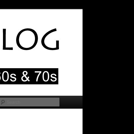
Search
Image
navigation