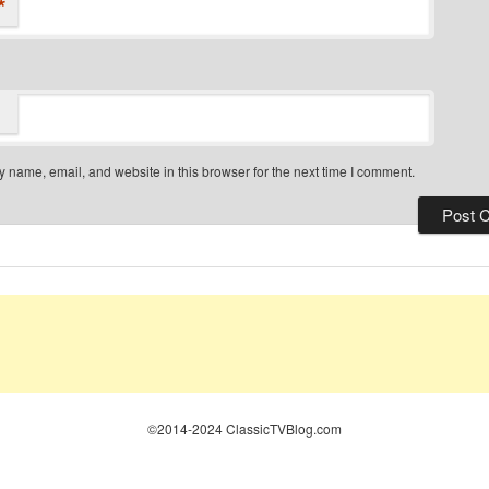
*
 name, email, and website in this browser for the next time I comment.
©2014-2024 ClassicTVBlog.com