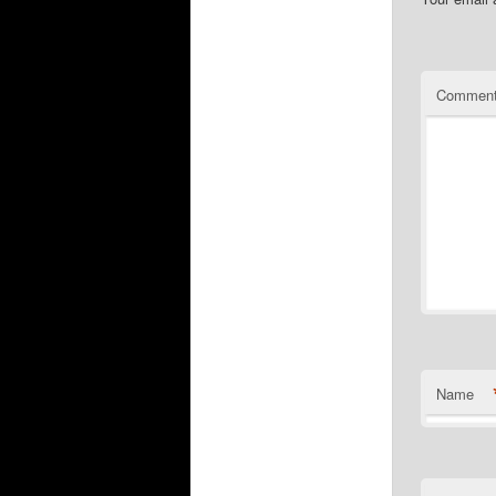
Commen
Name