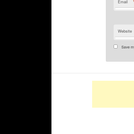
Email
Website
Save my