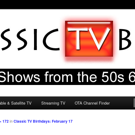
60s & 70s
og
ble & Satellite TV
Streaming TV
OTA Channel Finder
× 172
in
Classic TV Birthdays: February 17