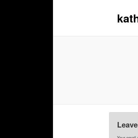
kat
Leave
Your email 