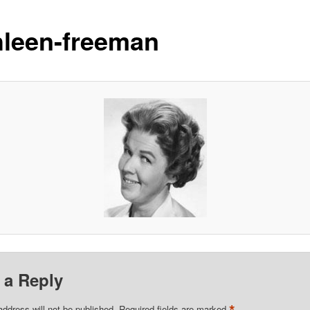
hleen-freeman
 a Reply
address will not be published.
Required fields are marked