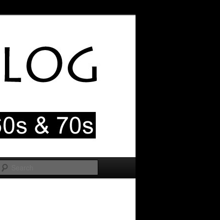
Search
Image
navigation