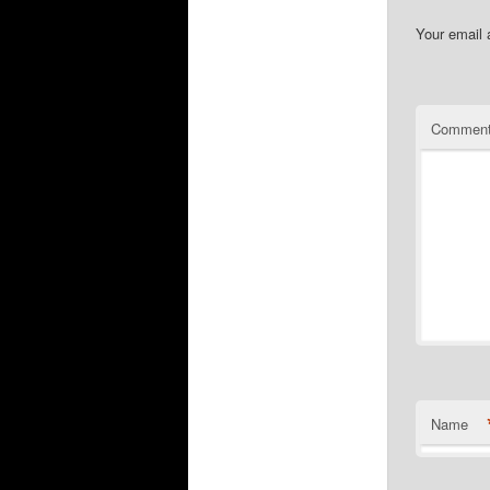
Your email 
Commen
Name