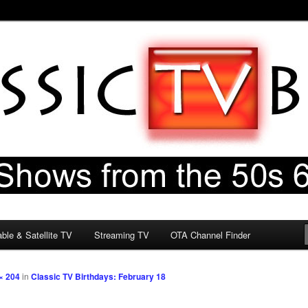
60s & 70s
og
ble & Satellite TV
Streaming TV
OTA Channel Finder
× 204
in
Classic TV Birthdays: February 18