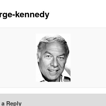
rge-kennedy
 a Reply