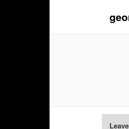
geo
Leave