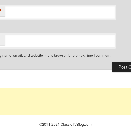
*
 name, email, and website in this browser for the next time I comment.
©2014-2024 ClassicTVBlog.com