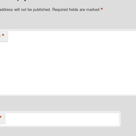
*
address will not be published.
Required fields are marked
*
t
*