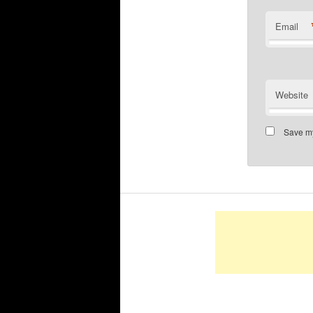
Email
Website
Save my