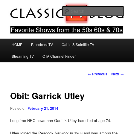
Skip
Favorite Shows From The 50s 60s & 70s
to
Sear
primary
content
Classic TV Blog
Main
HOME
Broadcast TV
Cable & Satellite TV
menu
Streaming TV
OTA Channel Finder
Post
←
Previous
Next
→
navigation
Obit: Garrick Utley
Posted on
February 21, 2014
Longtime NBC newsman Garrick Utley has died at age 74.
Utley joined the Peacock Network in 1963 and was among the