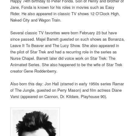
Happy 74th birthday to Peter Fonda. Son of Henry and brother of
Jane, Fonda is known for his roles in movies such as Easy
Rider. He also appeared in classic TV shows 12 O’Clock High,
Naked City and Wagon Train.
Several classic TV favorites were born February 23 but have
since passed. Majel Barrett guested on such shows as Bonanza,
Leave It To Beaver and The Lucy Show. She also appeared in
the pilot of Star Trek and had a recurring role in the series as
Nurse Chapel. Barrett later did voice work on Star Trek: The
Animated Series. She also happened to be the wife of Star Trek
creator Gene Roddenberry.
Also born this day: Jon Hall (starred in early 1950s series Ramar
of The Jungle, guested on Perry Mason) and film actress Diane
Varsi (appeared on Cannon, Dr. Kildare, Playhouse 90).