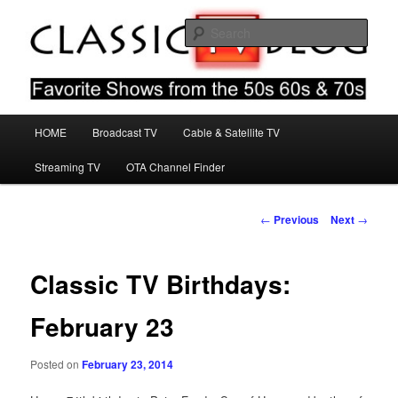
Skip
Favorite Shows From The 50s 60s & 70s
to
Sear
primary
content
Classic TV Blog
Main
HOME
Broadcast TV
Cable & Satellite TV
menu
Streaming TV
OTA Channel Finder
Post
←
Previous
Next
→
navigation
Classic TV Birthdays:
February 23
Posted on
February 23, 2014