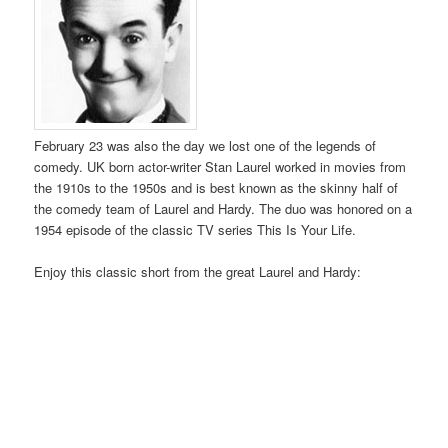
February 23 was also the day we lost one of the legends of
comedy. UK born actor-writer Stan Laurel worked in movies from
the 1910s to the 1950s and is best known as the skinny half of
the comedy team of Laurel and Hardy. The duo was honored on a
1954 episode of the classic TV series This Is Your Life.
Enjoy this classic short from the great Laurel and Hardy: