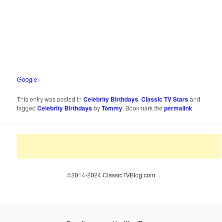
Google+
This entry was posted in
Celebrity Birthdays
,
Classic TV Stars
and
tagged
Celebrity Birthdays
by
Tommy
. Bookmark the
permalink
.
©2014-2024 ClassicTVBlog.com