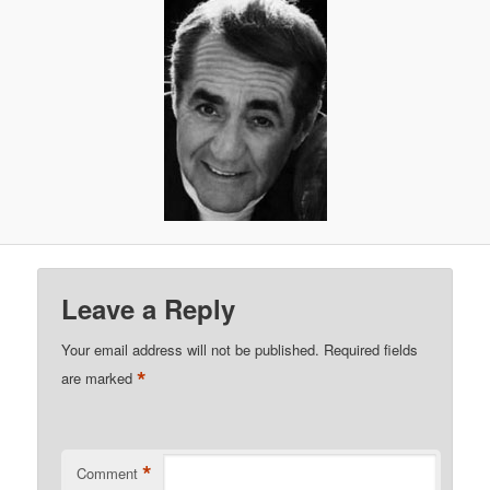
Leave a Reply
Your email address will not be published.
Required fields
*
are marked
*
Comment