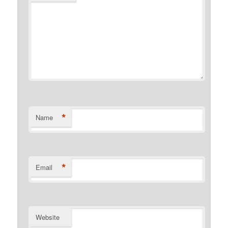
*
Name
*
Email
Website