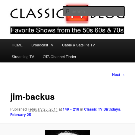
Skip
Favorite Shows From The 50s 60s & 70s
to
Sear
primary
content
Classic TV Blog
Main
HOME
Broadcast TV
Cable & Satellite TV
menu
Streaming TV
OTA Channel Finder
Image
Next →
navigation
jim-backus
Published
February 25, 2014
at
149 × 218
in
Classic TV Birthdays:
February 25