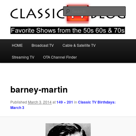
Skip
Favorite Shows From The 50s 60s & 70s
to
Sear
primary
content
Classic TV Blog
Main
HOME
Broadcast TV
Cable & Satellite TV
menu
Streaming TV
OTA Channel Finder
Image
navigat
barney-martin
Published
March 3, 2014
at
149 × 201
in
Classic TV Birthdays:
March 3