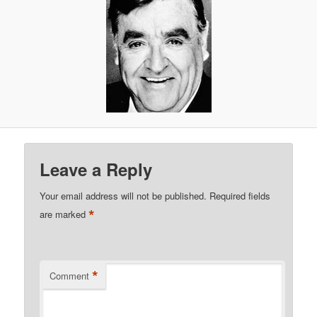
Leave a Reply
Your email address will not be published.
Required fields
*
are marked
*
Comment