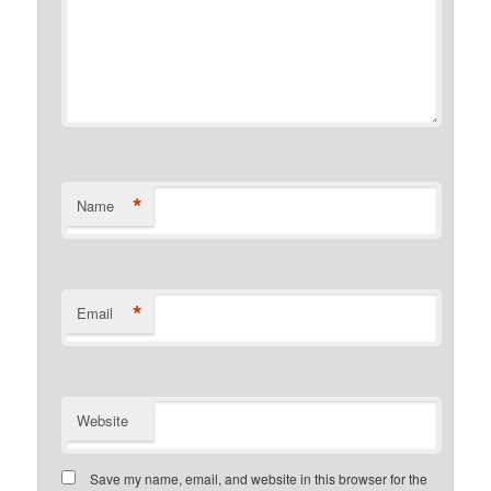
*
Name
*
Email
Website
Save my name, email, and website in this browser for the