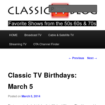
Skip
Favorite Shows From The 50s 60s & 70s
to
Sear
primary
content
Classic TV Blog
Main
HOME
Broadcast TV
Cable & Satellite TV
menu
Streaming TV
OTA Channel Finder
Post
←
Previous
Next
→
navigation
Classic TV Birthdays:
March 5
Posted on
March 5, 2014