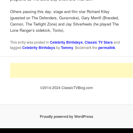
Others passing this day: stage and film star Richard Kiley
(guested on The Defenders, Gunsmoke), Gary Merrill (Branded,
Cannon, The Twilight Zone) and Jay Silverheels (he played The
Lone Ranger’s sidekick, Tonto).
This entry was posted in
Celebrity Birthdays
,
Classic TV Stars
and
tagged
Celebrity Birthdays
by
Tommy
. Bookmark the
permalink
.
©2014-2024 ClassicTVBlog.com
Proudly powered by WordPress