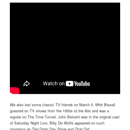
We also lost some classic TV friends on March 5. Whit Bissell
guested on TV shows from the 1950s to the 80s and was a
regular on The Time Tunnel. John Belushi was in the original cast
of Saturday Night Live. Billy De Wolfe appeared on such
programs as The Doris Day Show and That Girl.