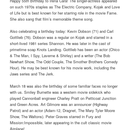
Happy 55th Birthday to Irena Cara! The singer-actress appeared
on such 1970s staples as The Electric Company, Kojak and Love
of Life but is best known for her starring role in the movie Fame.
She also sang that film’s memorable theme song.
Also celebrating a birthday today: Kevin Dobson (71) and Carl
Gottlieb (76). Dobson was a regular on Kojak and starred in a
short-lived 1981 series Shannon. He was later in the cast of
primetime soap Knots Landing. Gottlieb has been an actor (Chico
& The Man, I Spy, Laverne & Shirley) and a writer (The Bob
Newhart Show, The Odd Couple, The Smother Brothers Comedy
Hour). He may be best known for his movie work, including the
Jaws series and The Jerk.
March 18 was also the birthday of some familiar faces no longer
with us. Smiley Burnette was a western movie sidekick who
played Cannonball engineer Charley Pratt on Petticoat Junction
and Green Acres. Art Gilmore was an announcer (Highway
Patrol) and an actor (Adam-12, Dragnet, The Mary Tyler Moore
Show, The Waltons). Peter Graves starred in Fury and
Mission:Impossible, later appearing in the cult classic movie
Airplane!