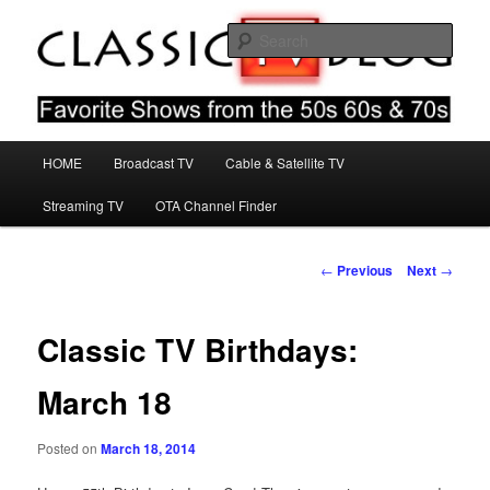
Skip
Favorite Shows From The 50s 60s & 70s
to
Sear
primary
content
Classic TV Blog
Main
HOME
Broadcast TV
Cable & Satellite TV
menu
Streaming TV
OTA Channel Finder
Post
←
Previous
Next
→
navigation
Classic TV Birthdays:
March 18
Posted on
March 18, 2014