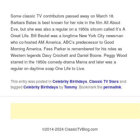
Some classic TV contributors passed away on March 18.
Barbara Bates is best known for her role in the film All About
Eve, but she was also a regular on a 1950s sitcom called It’s A
Great Life. Bill Beutel was a longtime New York City newsman
who co-hosted AM America, ABC’s predecessor to Good
Morning America. Fess Parker is remembered for his roles as
Western legends Davy Crockett and Daniel Boone. Peggy Wood
starred in the 1950s comedy-drama Mama and later was a
regular on daytime soap One Life to Live.
This entry was posted in
Celebrity Birthdays
,
Classic TV Stars
and
tagged
Celebrity Birthdays
by
Tommy
. Bookmark the
permalink
.
©2014-2024 ClassicTVBlog.com