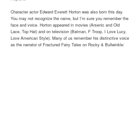
Character actor Edward Everett Horton was also born this day.
You may not recognize the name, but I’m sure you remember the
face and voice. Horton appeared in movies (Arsenic and Old
Lace, Top Hat) and on television (Batman, F Troop, I Love Lucy,
Love American Style). Many of us remember his distinctive voice
as the narrator of Fractured Fairy Tales on Rocky & Bullwinkle: