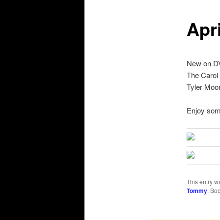
Apr
New on DVD
The Carol
Tyler Moor
Enjoy som
This entry w
Tommy
. Bo