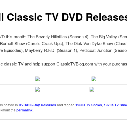
il Classic TV DVD Release
 this month: The Beverly Hillbillies (Season 4), The Big Valley (Sea
 Burnett Show (Carol’s Crack Ups), The Dick Van Dyke Show (Class
e Episodes), Mayberry R.F.D. (Season 1), Petticoat Junction (Seaso
e classic TV and help support ClassicTVBlog.com with your purchas
as posted in
DVD/Blu-Ray Releases
and tagged
1960s TV Shows
,
1970s TV Sho
okmark the
permalink
.