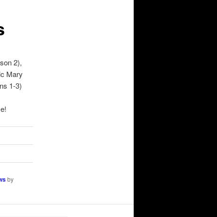
s
son 2),
ic Mary
ns 1-3)
e!
ws
by