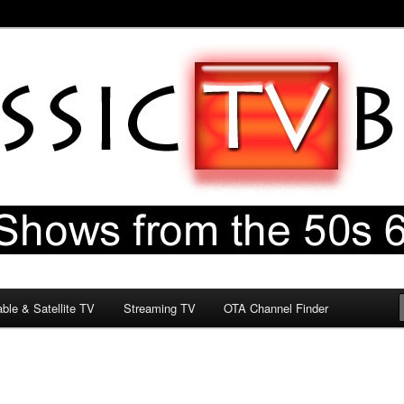
60s & 70s
og
ble & Satellite TV
Streaming TV
OTA Channel Finder