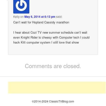
Kelly
on
May 6, 2014 at 6:13 pm
said:
Can’t wait for Hopland Cassidy marathon
I hear about Cozi TV new summer schedule can’t wait
even Knight Rider is cheesy with Computer tech I could
hack Kitt computer system I still love that show
Comments are closed.
©2014-2024 ClassicTVBlog.com