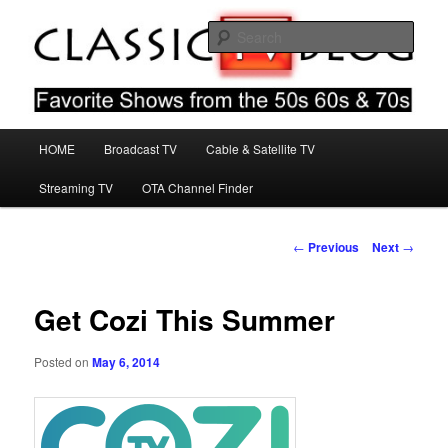
Skip
Favorite Shows From The 50s 60s & 70s
to
Sear
primary
content
Classic TV Blog
Main
HOME
Broadcast TV
Cable & Satellite TV
menu
Streaming TV
OTA Channel Finder
Post
←
Previous
Next
→
navigation
Get Cozi This Summer
Posted on
May 6, 2014