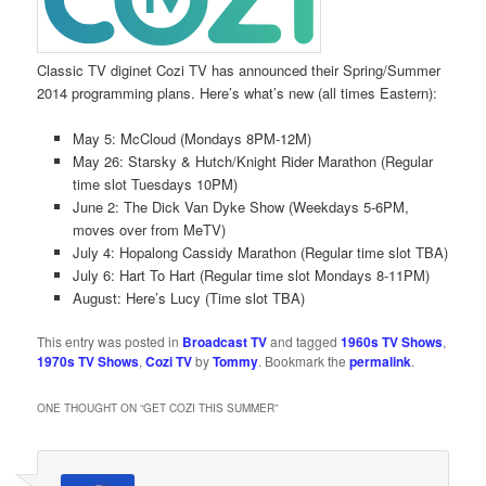
Classic TV diginet Cozi TV has announced their Spring/Summer
2014 programming plans. Here’s what’s new (all times Eastern):
May 5: McCloud (Mondays 8PM-12M)
May 26: Starsky & Hutch/Knight Rider Marathon (Regular
time slot Tuesdays 10PM)
June 2: The Dick Van Dyke Show (Weekdays 5-6PM,
moves over from MeTV)
July 4: Hopalong Cassidy Marathon (Regular time slot TBA)
July 6: Hart To Hart (Regular time slot Mondays 8-11PM)
August: Here’s Lucy (Time slot TBA)
This entry was posted in
Broadcast TV
and tagged
1960s TV Shows
,
1970s TV Shows
,
Cozi TV
by
Tommy
. Bookmark the
permalink
.
ONE THOUGHT ON “
GET COZI THIS SUMMER
”