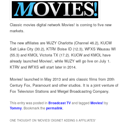
Classic movies digital network Movies! is coming to five new
markets.
The new affiliates are WJZY Charlotte (Channel 46.2), KUCW
Salt Lake City (30.2), KTRV Boise ID (12.3), WFXS Wausau WI
(55.3) and KMOL Victoria TX (17.2). KUCW and KMOL have
already launched Movies!, while WJZY will go live on July 1.
KTRV and WFXS will start later in 2014.
Movies! launched in May 2013 and airs classic films from 20th
Century Fox, Paramount and other studios. It is a joint venture of
Fox Television Stations and Weigel Broadcasting Company.
This entry was posted in
Broadcast TV
and tagged
Movies!
by
Tommy
. Bookmark the
permalink
.
ONE THOUGHT ON “
MOVIES! DIGINET ADDING 5 AFFILIATES
”