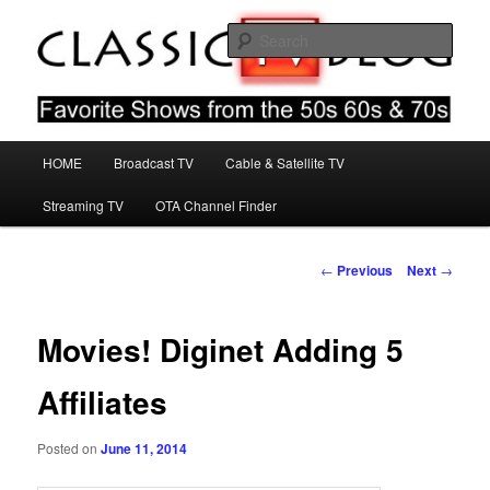
Skip
Favorite Shows From The 50s 60s & 70s
to
Sear
primary
content
Classic TV Blog
Main
HOME
Broadcast TV
Cable & Satellite TV
menu
Streaming TV
OTA Channel Finder
Post
←
Previous
Next
→
navigation
Movies! Diginet Adding 5
Affiliates
Posted on
June 11, 2014