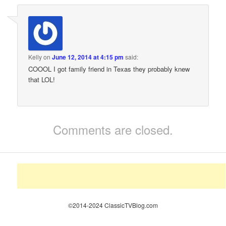
Kelly
on
June 12, 2014 at 4:15 pm
said:
COOOL I got family friend in Texas they probably knew
that LOL!
Comments are closed.
©2014-2024 ClassicTVBlog.com