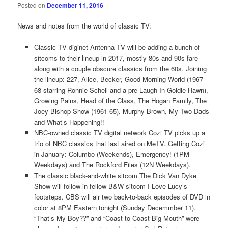
Posted on
December 11, 2016
News and notes from the world of classic TV:
Classic TV diginet Antenna TV will be adding a bunch of
sitcoms to their lineup in 2017, mostly 80s and 90s fare
along with a couple obscure classics from the 60s. Joining
the lineup: 227, Alice, Becker, Good Morning World (1967-
68 starring Ronnie Schell and a pre Laugh-In Goldie Hawn),
Growing Pains, Head of the Class, The Hogan Family, The
Joey Bishop Show (1961-65), Murphy Brown, My Two Dads
and What’s Happening!!
NBC-owned classic TV digital network Cozi TV picks up a
trio of NBC classics that last aired on MeTV. Getting Cozi
in January: Columbo (Weekends), Emergency! (1PM
Weekdays) and The Rockford Files (12N Weekdays).
The classic black-and-white sitcom The Dick Van Dyke
Show will follow in fellow B&W sitcom I Love Lucy’s
footsteps. CBS will air two back-to-back episodes of DVD in
color at 8PM Eastern tonight (Sunday Decemmber 11).
“That’s My Boy??” and “Coast to Coast Big Mouth” were