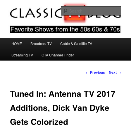
Skip
Favorite Shows From The 50s 60s & 70s
to
Sear
primary
content
Classic TV Blog
Main
HOME
Broadcast TV
Cable & Satellite TV
menu
Streaming TV
OTA Channel Finder
Post
←
Previous
Next
→
navigation
Tuned In: Antenna TV 2017
Additions, Dick Van Dyke
Gets Colorized