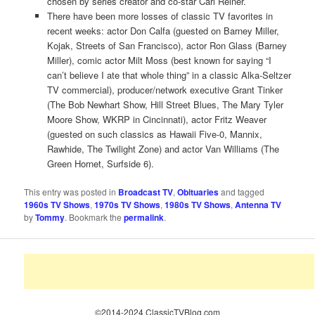
chosen by series creator and co-star Carl Reiner.
There have been more losses of classic TV favorites in
recent weeks: actor Don Calfa (guested on Barney Miller,
Kojak, Streets of San Francisco), actor Ron Glass (Barney
Miller), comic actor Milt Moss (best known for saying “I
can’t believe I ate that whole thing” in a classic Alka-Seltzer
TV commercial), producer/network executive Grant Tinker
(The Bob Newhart Show, Hill Street Blues, The Mary Tyler
Moore Show, WKRP in Cincinnati), actor Fritz Weaver
(guested on such classics as Hawaii Five-0, Mannix,
Rawhide, The Twilight Zone) and actor Van Williams (The
Green Hornet, Surfside 6).
This entry was posted in
Broadcast TV
,
Obituaries
and tagged
1960s TV Shows
,
1970s TV Shows
,
1980s TV Shows
,
Antenna TV
by
Tommy
. Bookmark the
permalink
.
©2014-2024 ClassicTVBlog.com