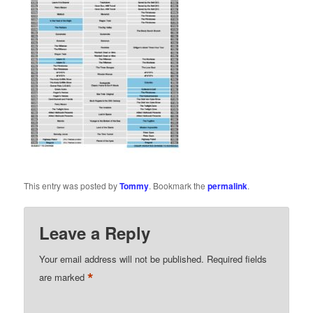
This entry was posted by
Tommy
. Bookmark the
permalink
.
Leave a Reply
Your email address will not be published.
Required fields
*
are marked