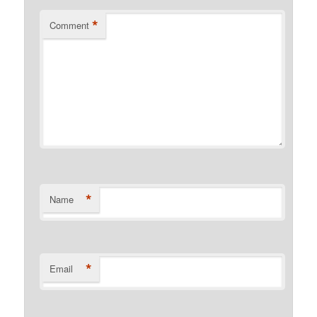
*
Comment
*
Name
*
Email