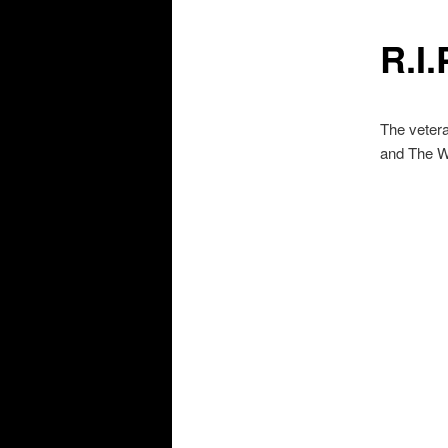
R.I.
The veter
and The Wa