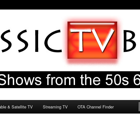
60s & 70s
og
ble & Satellite TV
Streaming TV
OTA Channel Finder