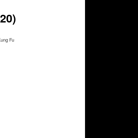
020)
Kung Fu