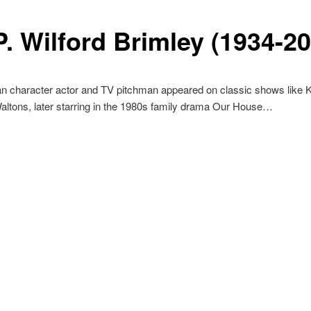
P. Wilford Brimley (1934-2
an character actor and TV pitchman appeared on classic shows like 
ltons, later starring in the 1980s family drama Our House…