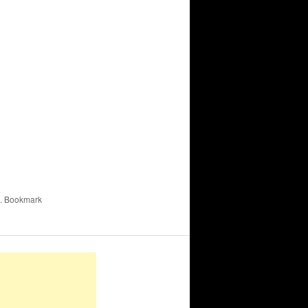
. Bookmark