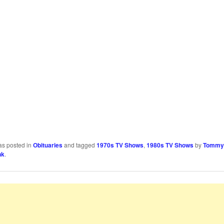
as posted in
Obituaries
and tagged
1970s TV Shows
,
1980s TV Shows
by
Tommy
nk
.