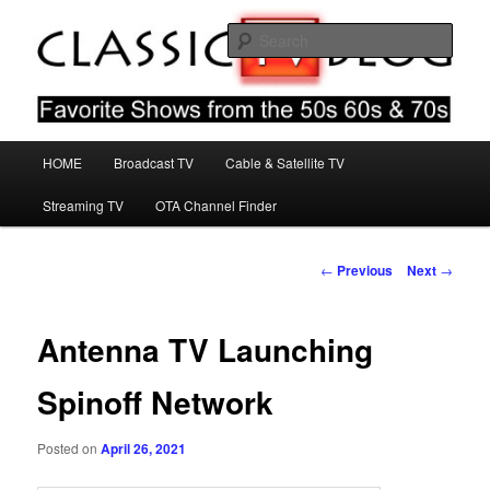
Skip
Favorite Shows From The 50s 60s & 70s
to
Sear
primary
content
Classic TV Blog
Main
HOME
Broadcast TV
Cable & Satellite TV
menu
Streaming TV
OTA Channel Finder
Post
←
Previous
Next
→
navigation
Antenna TV Launching
Spinoff Network
Posted on
April 26, 2021