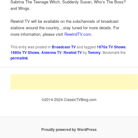
Sabrina The Teenage Witch, Suddenly Susan, Who’s The Boss?
and Wings.
Rewind TV will be available on the subchannels of broadcast
stations around the country…stay tuned for more details. For
more information, please visit
RewindTV.com
.
This entry was posted in
Broadcast TV
and tagged
1970s TV Shows
,
1980s TV Shows
,
Antenna TV
,
Rewind TV
by
Tommy
. Bookmark the
permalink
.
©2014-2024 ClassicTVBlog.com
Proudly powered by WordPress