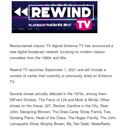
Nextar-owned classic TV diginet Antenna TV has announced a
new digital broadcast network focusing on modern classic
comedies from the 1980s and 90s.
Rewind TV launches September 1, 2021 and will include a
number of series that currently or previously aired on Antenna
TV.
Several shows actually debuted in the 1970s, among them
Diff’rent Strokes, The Facts of Life and Mork & Mindy. Other
shows on the lineup: 227, Becker, Caroline in the City, Dear
John, Designing Women, The Drew Carey Show, Family Ties,
Growing Pains, Head of the Class, The Hogan Family, The John
Larroquette Show, Murphy Brown, My Two Dads, NewsRadio,