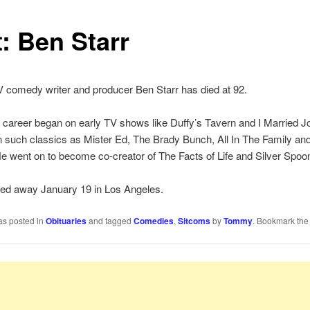
: Ben Starr
 comedy writer and producer Ben Starr has died at 92.
g career began on early TV shows like Duffy’s Tavern and I Married Jo
 such classics as Mister Ed, The Brady Bunch, All In The Family and 
e went on to become co-creator of The Facts of Life and Silver Spoo
sed away January 19 in Los Angeles.
as posted in
Obituaries
and tagged
Comedies
,
Sitcoms
by
Tommy
. Bookmark th