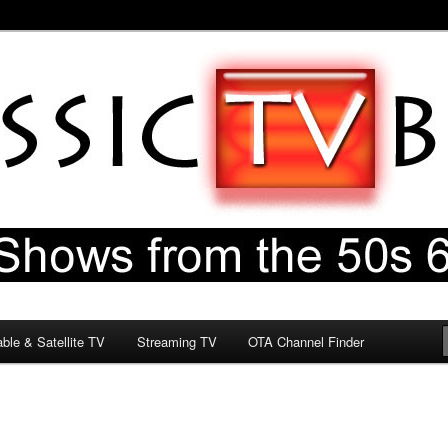
60s & 70s
og
ble & Satellite TV
Streaming TV
OTA Channel Finder