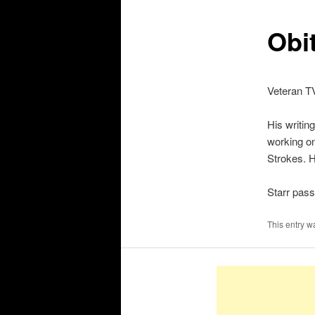
Obit
Veteran TV
His writin
working on
Strokes. H
Starr pas
This entry w