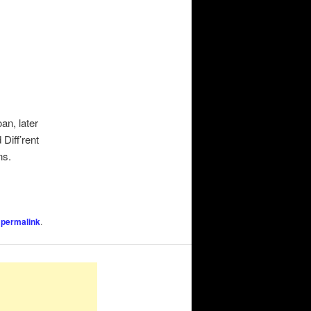
an, later
Diff’rent
ns.
e
permalink
.