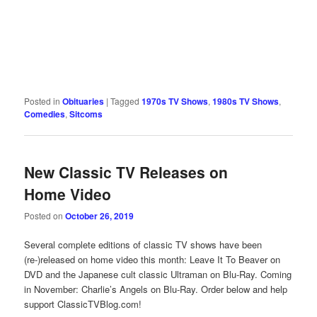
Posted in
Obituaries
|
Tagged
1970s TV Shows
,
1980s TV Shows
,
Comedies
,
Sitcoms
New Classic TV Releases on
Home Video
Posted on
October 26, 2019
Several complete editions of classic TV shows have been
(re-)released on home video this month: Leave It To Beaver on
DVD and the Japanese cult classic Ultraman on Blu-Ray. Coming
in November: Charlie’s Angels on Blu-Ray. Order below and help
support ClassicTVBlog.com!