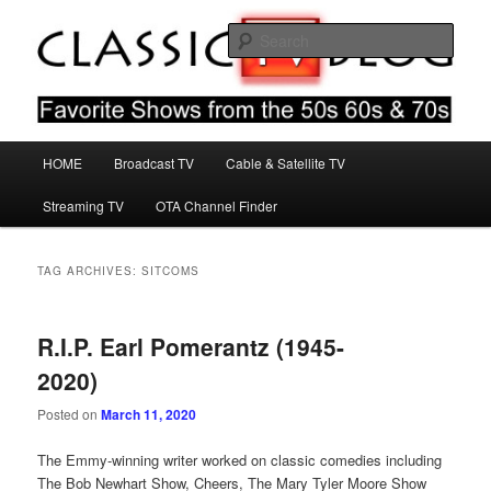
Skip
Skip
Favorite Shows From The 50s 60s & 70s
to
to
Sear
primary
secondary
content
content
Classic TV Blog
Main
HOME
Broadcast TV
Cable & Satellite TV
menu
Streaming TV
OTA Channel Finder
TAG ARCHIVES:
SITCOMS
R.I.P. Earl Pomerantz (1945-
2020)
Posted on
March 11, 2020
The Emmy-winning writer worked on classic comedies including
The Bob Newhart Show, Cheers, The Mary Tyler Moore Show