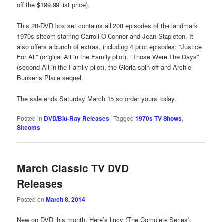
off the $199.99 list price).
This 28-DVD box set contains all 208 episodes of the landmark
1970s sitcom starring Carroll O’Connor and Jean Stapleton. It
also offers a bunch of extras, including 4 pilot episodes: “Justice
For All” (original All in the Family pilot), “Those Were The Days”
(second All in the Family pilot), the Gloria spin-off and Archie
Bunker’s Place sequel.
The sale ends Saturday March 15 so order yours today.
Posted in
DVD/Blu-Ray Releases
|
Tagged
1970s TV Shows
,
Sitcoms
March Classic TV DVD
Releases
Posted on
March 8, 2014
New on DVD this month: Here’s Lucy (The Complete Series),