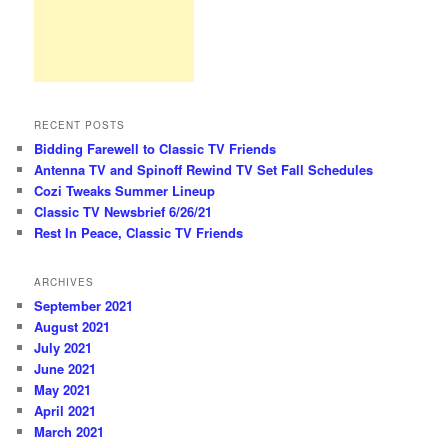
RECENT POSTS
Bidding Farewell to Classic TV Friends
Antenna TV and Spinoff Rewind TV Set Fall Schedules
Cozi Tweaks Summer Lineup
Classic TV Newsbrief 6/26/21
Rest In Peace, Classic TV Friends
ARCHIVES
September 2021
August 2021
July 2021
June 2021
May 2021
April 2021
March 2021