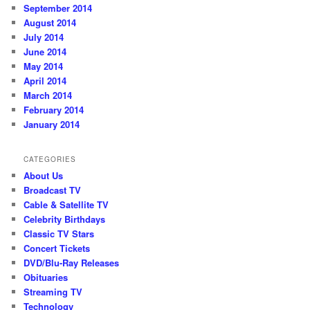
September 2014
August 2014
July 2014
June 2014
May 2014
April 2014
March 2014
February 2014
January 2014
CATEGORIES
About Us
Broadcast TV
Cable & Satellite TV
Celebrity Birthdays
Classic TV Stars
Concert Tickets
DVD/Blu-Ray Releases
Obituaries
Streaming TV
Technology