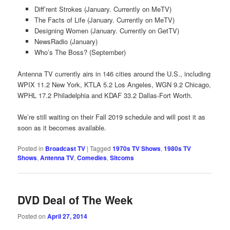
Diff’rent Strokes (January. Currently on MeTV)
The Facts of Life (January. Currently on MeTV)
Designing Women (January. Currently on GetTV)
NewsRadio (January)
Who’s The Boss? (September)
Antenna TV currently airs in 146 cities around the U.S., including
WPIX 11.2 New York, KTLA 5.2 Los Angeles, WGN 9.2 Chicago,
WPHL 17.2 Philadelphia and KDAF 33.2 Dallas-Fort Worth.
We’re still waiting on their Fall 2019 schedule and will post it as
soon as it becomes available.
Posted in
Broadcast TV
|
Tagged
1970s TV Shows
,
1980s TV
Shows
,
Antenna TV
,
Comedies
,
Sitcoms
DVD Deal of The Week
Posted on
April 27, 2014