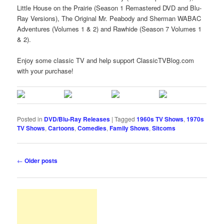
Little House on the Prairie (Season 1 Remastered DVD and Blu-
Ray Versions), The Original Mr. Peabody and Sherman WABAC
Adventures (Volumes 1 & 2) and Rawhide (Season 7 Volumes 1
& 2).
Enjoy some classic TV and help support ClassicTVBlog.com
with your purchase!
Posted in
DVD/Blu-Ray Releases
|
Tagged
1960s TV Shows
,
1970s
TV Shows
,
Cartoons
,
Comedies
,
Family Shows
,
Sitcoms
Post
←
Older posts
navigation