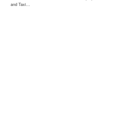
and Taxi…