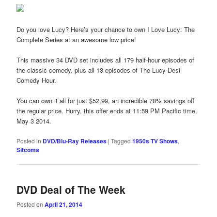
Do you love Lucy? Here’s your chance to own I Love Lucy: The
Complete Series at an awesome low price!
This massive 34 DVD set includes all 179 half-hour episodes of
the classic comedy, plus all 13 episodes of The Lucy-Desi
Comedy Hour.
You can own it all for just $52.99, an incredible 78% savings off
the regular price. Hurry, this offer ends at 11:59 PM Pacific time,
May 3 2014.
Posted in
DVD/Blu-Ray Releases
|
Tagged
1950s TV Shows
,
Sitcoms
DVD Deal of The Week
Posted on
April 21, 2014