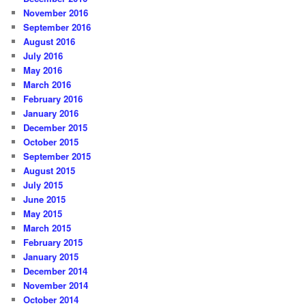
November 2016
September 2016
August 2016
July 2016
May 2016
March 2016
February 2016
January 2016
December 2015
October 2015
September 2015
August 2015
July 2015
June 2015
May 2015
March 2015
February 2015
January 2015
December 2014
November 2014
October 2014