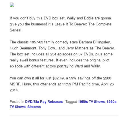
If you don’t buy this DVD box set, Wally and Eddie are gonna
give you the business! It’s Leave It To Beaver: The Complete
Series!
The classic 1957-63 family comedy stars Barbara Billingsley,
Hugh Beaumont, Tony Dow…and Jerry Mathers as The Beaver.
The box set includes all 234 episodes on 37 DVDs, plus some
really swell bonus features. It even includes the original pilot
episode with different actors portraying Ward and Wally.
You can own it all for just $82.49, a 59% savings off the $200
MSRP. Hurry, this offer ends at 11:59 PM Pacific time, April 26
2014.
Posted in
DVD/Blu-Ray Releases
|
Tagged
1950s TV Shows
,
1960s
TV Shows
,
Sitcoms