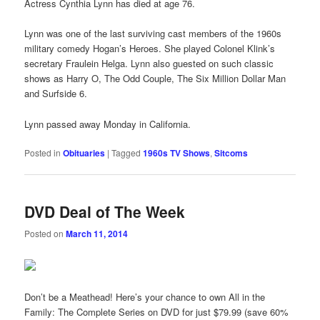
Actress Cynthia Lynn has died at age 76.
Lynn was one of the last surviving cast members of the 1960s
military comedy Hogan’s Heroes. She played Colonel Klink’s
secretary Fraulein Helga. Lynn also guested on such classic
shows as Harry O, The Odd Couple, The Six Million Dollar Man
and Surfside 6.
Lynn passed away Monday in California.
Posted in
Obituaries
|
Tagged
1960s TV Shows
,
Sitcoms
DVD Deal of The Week
Posted on
March 11, 2014
Don’t be a Meathead! Here’s your chance to own All in the
Family: The Complete Series on DVD for just $79.99 (save 60%