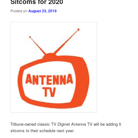
Sitcoms for 2020
Posted on
August 23, 2019
Tribune-owned classic TV Diginet Antenna TV will be adding 5
sitcoms to their schedule next year: