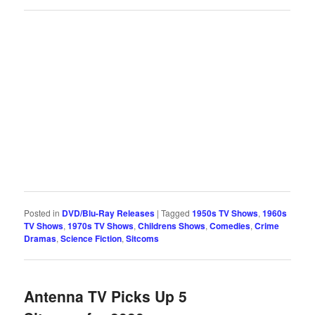
Posted in
DVD/Blu-Ray Releases
|
Tagged
1950s TV Shows
,
1960s
TV Shows
,
1970s TV Shows
,
Childrens Shows
,
Comedies
,
Crime
Dramas
,
Science Fiction
,
Sitcoms
Antenna TV Picks Up 5