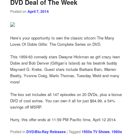
DVD Deal of The Week
Posted on
April 7, 2014
Here’s your opportunity to own the classic sitcom The Many
Loves Of Dobie Gillis: The Complete Series on DVD.
This 1959-63 comedy stars Dwayne Hickman as girl crazy teen
Dobie and Bob Denver (Gilligan’s Island) as his beatnik buddy
Maynard G. Krebs. Guest stars include Barbara Bain, Warren
Beatty, Yvonne Craig, Marlo Thomas, Tuesday Weld and many
more!
The box set includes all 147 episodes on 20 DVDs, plus a bonus
DVD of cool extras. You can own it all for just $64.99, a 54%
savings off MSRP.
Hurry, this offer ends at 11:59 PM Pacific time, April 12 2014.
Posted in
DVD/Blu-Ray Releases
|
Tagged
1950s TV Shows
,
1960s