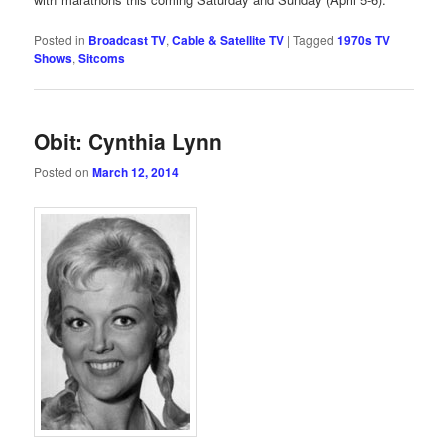
Posted in
Broadcast TV
,
Cable & Satellite TV
|
Tagged
1970s TV
Shows
,
Sitcoms
Obit: Cynthia Lynn
Posted on
March 12, 2014