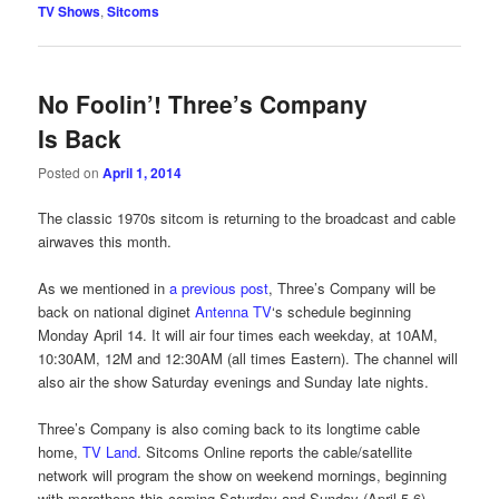
TV Shows
,
Sitcoms
No Foolin’! Three’s Company
Is Back
Posted on
April 1, 2014
The classic 1970s sitcom is returning to the broadcast and cable
airwaves this month.
As we mentioned in
a previous post
, Three’s Company will be
back on national diginet
Antenna TV
‘s schedule beginning
Monday April 14. It will air four times each weekday, at 10AM,
10:30AM, 12M and 12:30AM (all times Eastern). The channel will
also air the show Saturday evenings and Sunday late nights.
Three’s Company is also coming back to its longtime cable
home,
TV Land
. Sitcoms Online reports the cable/satellite
network will program the show on weekend mornings, beginning
with marathons this coming Saturday and Sunday (April 5-6).