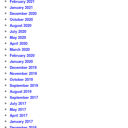
February 2021
January 2021
December 2020
October 2020
August 2020
July 2020
May 2020
April 2020
March 2020
February 2020
January 2020
December 2019
November 2019
October 2019
September 2019
August 2019
September 2017
July 2017
May 2017
April 2017
January 2017
December 2016