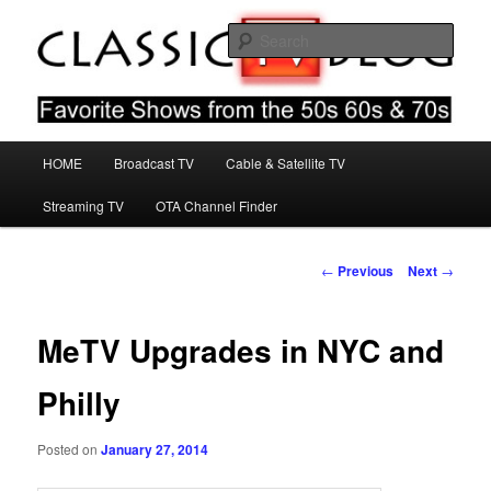
Skip
Favorite Shows From The 50s 60s & 70s
to
Sear
primary
content
Classic TV Blog
Main
HOME
Broadcast TV
Cable & Satellite TV
menu
Streaming TV
OTA Channel Finder
Post
←
Previous
Next
→
navigation
MeTV Upgrades in NYC and
Philly
Posted on
January 27, 2014