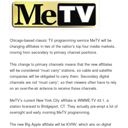
Chicago-based classic TV programming service MeTV will be
changing affiliates in two of the nation’s top four media markets,
moving from secondary to primary channel positions.
This change to primary channels means that the new affiliates
will be considered “must carry” stations, so cable and satellite
companies will be obligated to carry them. Secondary digital
channels are not “must carry”, so their viewers often have to rely
on an over-the-air antenna to receive those channels.
MeTV’s current New York City affiliate is WWME-TV 43.1, a
station licensed to Bridgeport, CT. They actually pre-empt a lot of
overnight and early morning MeTV programming.
The new Big Apple affiliate will be KVNV, which airs on digital