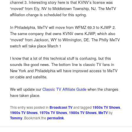
channel 3. Interesting story here is that KVNV’s license was
“moved” from Ely, NV to Middletown Township, NJ. The MeTV
affiliation change is scheduled for this spring.
In Philadelphia, MeTV will move from WFMZ 69.3 to KJWP 2.
The same company that owns KVNV owns KJWP, which also
“moved” from Jackson, WY to Wilmington, DE. The Philly MeTV
switch will take place March 1
I know that a lot of this technical stuff is confusing, but this
sounds like good news. The bottom line is classic TV fans in
New York and Philadelphia will have improved access to MeTV
on cable and satellite.
We will update our
Classic TV Affiliate Guide
when the changes
have taken place.
This entry was posted in
Broadcast TV
and tagged
1950s TV Shows
,
1960s TV Shows
,
1970s TV Shows
,
1980s TV Shows
,
MeTV
by
Tommy
. Bookmark the
permalink
.