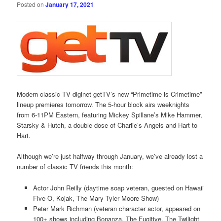
Posted on
January 17, 2021
Modern classic TV diginet getTV’s new “Primetime is Crimetime”
lineup premieres tomorrow. The 5-hour block airs weeknights
from 6-11PM Eastern, featuring Mickey Spillane’s Mike Hammer,
Starsky & Hutch, a double dose of Charlie’s Angels and Hart to
Hart.
Although we’re just halfway through January, we’ve already lost a
number of classic TV friends this month:
Actor John Reilly (daytime soap veteran, guested on Hawaii
Five-O, Kojak, The Mary Tyler Moore Show)
Peter Mark Richman (veteran character actor, appeared on
100+ shows including Bonanza, The Fugitive, The Twilight