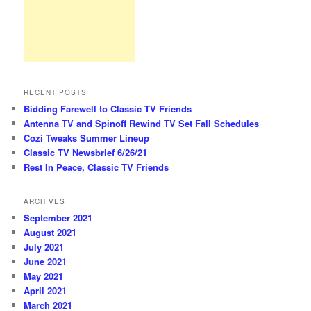
RECENT POSTS
Bidding Farewell to Classic TV Friends
Antenna TV and Spinoff Rewind TV Set Fall Schedules
Cozi Tweaks Summer Lineup
Classic TV Newsbrief 6/26/21
Rest In Peace, Classic TV Friends
ARCHIVES
September 2021
August 2021
July 2021
June 2021
May 2021
April 2021
March 2021