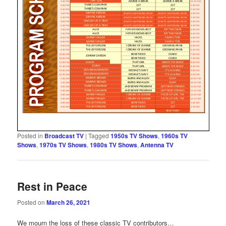
Posted in
Broadcast TV
|
Tagged
1950s TV Shows
,
1960s TV
Shows
,
1970s TV Shows
,
1980s TV Shows
,
Antenna TV
Rest in Peace
Posted on
March 26, 2021
We mourn the loss of these classic TV contributors…