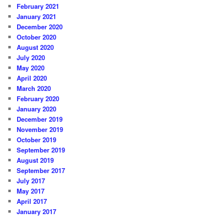
February 2021
January 2021
December 2020
October 2020
August 2020
July 2020
May 2020
April 2020
March 2020
February 2020
January 2020
December 2019
November 2019
October 2019
September 2019
August 2019
September 2017
July 2017
May 2017
April 2017
January 2017