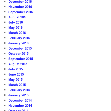
December 2016
November 2016
September 2016
August 2016
July 2016
May 2016
March 2016
February 2016
January 2016
December 2015
October 2015
September 2015
August 2015
July 2015
June 2015
May 2015
March 2015
February 2015
January 2015
December 2014
November 2014
October 2014