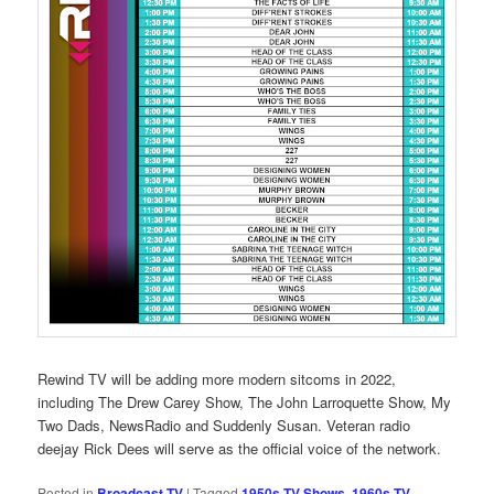
Rewind TV will be adding more modern sitcoms in 2022,
including The Drew Carey Show, The John Larroquette Show, My
Two Dads, NewsRadio and Suddenly Susan. Veteran radio
deejay Rick Dees will serve as the official voice of the network.
Posted in
Broadcast TV
|
Tagged
1950s TV Shows
,
1960s TV