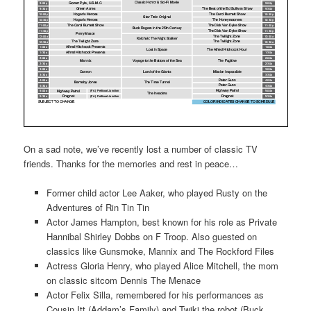
On a sad note, we’ve recently lost a number of classic TV
friends. Thanks for the memories and rest in peace…
Former child actor Lee Aaker, who played Rusty on the
Adventures of Rin Tin Tin
Actor James Hampton, best known for his role as Private
Hannibal Shirley Dobbs on F Troop. Also guested on
classics like Gunsmoke, Mannix and The Rockford Files
Actress Gloria Henry, who played Alice Mitchell, the mom
on classic sitcom Dennis The Menace
Actor Felix Silla, remembered for his performances as
Cousin Itt (Addam’s Family) and Twiki the robot (Buck