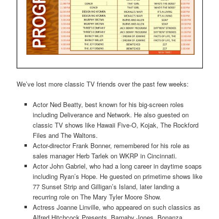
We’ve lost more classic TV friends over the past few weeks:
Actor Ned Beatty, best known for his big-screen roles
including Deliverance and Network. He also guested on
classic TV shows like Hawaii Five-O, Kojak, The Rockford
Files and The Waltons.
Actor-director Frank Bonner, remembered for his role as
sales manager Herb Tarlek on WKRP in Cincinnati.
Actor John Gabriel, who had a long career in daytime soaps
including Ryan’s Hope. He guested on primetime shows like
77 Sunset Strip and Gilligan’s Island, later landing a
recurring role on The Mary Tyler Moore Show.
Actress Joanne Linville, who appeared on such classics as
Alfred Hitchcock Presents, Barnaby Jones, Bonanza,