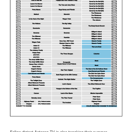
Fellow diginet Antenna TV is also tweaking their summer