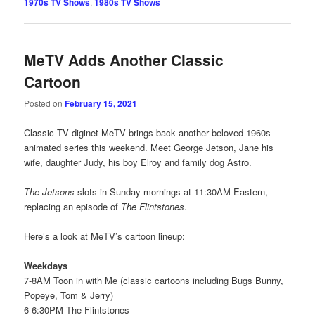
1970s TV Shows
,
1980s TV Shows
MeTV Adds Another Classic
Cartoon
Posted on
February 15, 2021
Classic TV diginet MeTV brings back another beloved 1960s
animated series this weekend. Meet George Jetson, Jane his
wife, daughter Judy, his boy Elroy and family dog Astro.
The Jetsons
slots in Sunday mornings at 11:30AM Eastern,
replacing an episode of
The Flintstones
.
Here’s a look at MeTV’s cartoon lineup:
Weekdays
7-8AM Toon in with Me (classic cartoons including Bugs Bunny,
Popeye, Tom & Jerry)
6-6:30PM The Flintstones