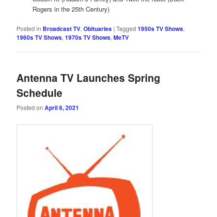
Rogers in the 25th Century)
Posted in
Broadcast TV
,
Obituaries
|
Tagged
1950s TV Shows
,
1960s TV Shows
,
1970s TV Shows
,
MeTV
Antenna TV Launches Spring
Schedule
Posted on
April 6, 2021