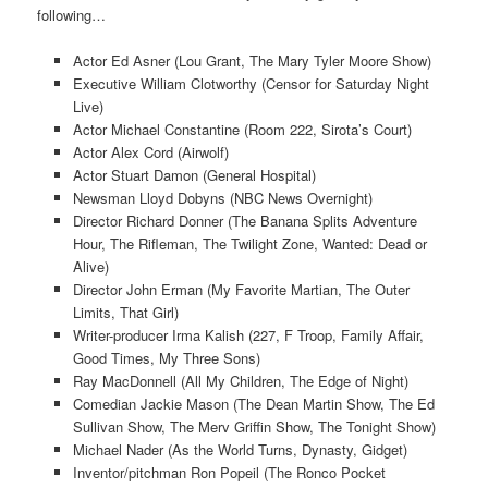
following…
Actor Ed Asner (Lou Grant, The Mary Tyler Moore Show)
Executive William Clotworthy (Censor for Saturday Night
Live)
Actor Michael Constantine (Room 222, Sirota’s Court)
Actor Alex Cord (Airwolf)
Actor Stuart Damon (General Hospital)
Newsman Lloyd Dobyns (NBC News Overnight)
Director Richard Donner (The Banana Splits Adventure
Hour, The Rifleman, The Twilight Zone, Wanted: Dead or
Alive)
Director John Erman (My Favorite Martian, The Outer
Limits, That Girl)
Writer-producer Irma Kalish (227, F Troop, Family Affair,
Good Times, My Three Sons)
Ray MacDonnell (All My Children, The Edge of Night)
Comedian Jackie Mason (The Dean Martin Show, The Ed
Sullivan Show, The Merv Griffin Show, The Tonight Show)
Michael Nader (As the World Turns, Dynasty, Gidget)
Inventor/pitchman Ron Popeil (The Ronco Pocket