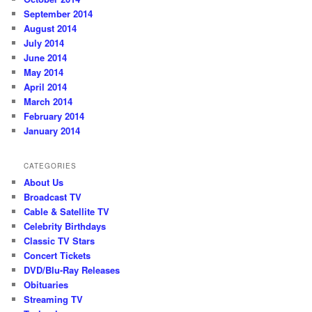
September 2014
August 2014
July 2014
June 2014
May 2014
April 2014
March 2014
February 2014
January 2014
CATEGORIES
About Us
Broadcast TV
Cable & Satellite TV
Celebrity Birthdays
Classic TV Stars
Concert Tickets
DVD/Blu-Ray Releases
Obituaries
Streaming TV