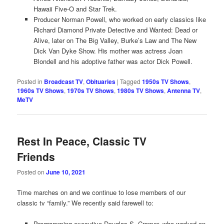
Hawaii Five-O and Star Trek.
Producer Norman Powell, who worked on early classics like
Richard Diamond Private Detective and Wanted: Dead or
Alive, later on The Big Valley, Burke’s Law and The New
Dick Van Dyke Show. His mother was actress Joan
Blondell and his adoptive father was actor Dick Powell.
Posted in
Broadcast TV
,
Obituaries
|
Tagged
1950s TV Shows
,
1960s TV Shows
,
1970s TV Shows
,
1980s TV Shows
,
Antenna TV
,
MeTV
Rest In Peace, Classic TV
Friends
Posted on
June 10, 2021
Time marches on and we continue to lose members of our
classic tv “family.” We recently said farewell to:
Programming executive Douglas S. Cramer, who worked on