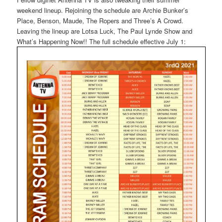
weekend lineup. Rejoining the schedule are Archie Bunker’s
Place, Benson, Maude, The Ropers and Three’s A Crowd.
Leaving the lineup are Lotsa Luck, The Paul Lynde Show and
What’s Happening Now!! The full schedule effective July 1: