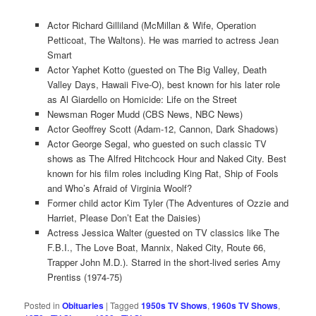
Actor Richard Gilliland (McMillan & Wife, Operation
Petticoat, The Waltons). He was married to actress Jean
Smart
Actor Yaphet Kotto (guested on The Big Valley, Death
Valley Days, Hawaii Five-O), best known for his later role
as Al Giardello on Homicide: Life on the Street
Newsman Roger Mudd (CBS News, NBC News)
Actor Geoffrey Scott (Adam-12, Cannon, Dark Shadows)
Actor George Segal, who guested on such classic TV
shows as The Alfred Hitchcock Hour and Naked City. Best
known for his film roles including King Rat, Ship of Fools
and Who’s Afraid of Virginia Woolf?
Former child actor Kim Tyler (The Adventures of Ozzie and
Harriet, Please Don’t Eat the Daisies)
Actress Jessica Walter (guested on TV classics like The
F.B.I., The Love Boat, Mannix, Naked City, Route 66,
Trapper John M.D.). Starred in the short-lived series Amy
Prentiss (1974-75)
Posted in
Obituaries
|
Tagged
1950s TV Shows
,
1960s TV Shows
,