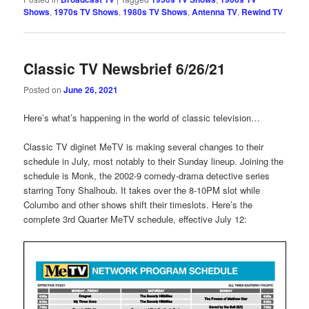
Shows
,
1970s TV Shows
,
1980s TV Shows
,
Antenna TV
,
Rewind TV
Classic TV Newsbrief 6/26/21
Posted on
June 26, 2021
Here’s what’s happening in the world of classic television…
Classic TV diginet MeTV is making several changes to their
schedule in July, most notably to their Sunday lineup. Joining the
schedule is Monk, the 2002-9 comedy-drama detective series
starring Tony Shalhoub. It takes over the 8-10PM slot while
Columbo and other shows shift their timeslots. Here’s the
complete 3rd Quarter MeTV schedule, effective July 12: