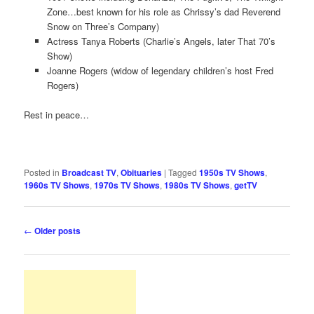
Zone…best known for his role as Chrissy’s dad Reverend
Snow on Three’s Company)
Actress Tanya Roberts (Charlie’s Angels, later That 70’s
Show)
Joanne Rogers (widow of legendary children’s host Fred
Rogers)
Rest in peace…
Posted in
Broadcast TV
,
Obituaries
|
Tagged
1950s TV Shows
,
1960s TV Shows
,
1970s TV Shows
,
1980s TV Shows
,
getTV
Post
←
Older posts
navigation