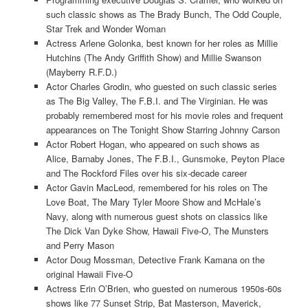
such classic shows as The Brady Bunch, The Odd Couple,
Star Trek and Wonder Woman
Actress Arlene Golonka, best known for her roles as Millie
Hutchins (The Andy Griffith Show) and Millie Swanson
(Mayberry R.F.D.)
Actor Charles Grodin, who guested on such classic series
as The Big Valley, The F.B.I. and The Virginian. He was
probably remembered most for his movie roles and frequent
appearances on The Tonight Show Starring Johnny Carson
Actor Robert Hogan, who appeared on such shows as
Alice, Barnaby Jones, The F.B.I., Gunsmoke, Peyton Place
and The Rockford Files over his six-decade career
Actor Gavin MacLeod, remembered for his roles on The
Love Boat, The Mary Tyler Moore Show and McHale’s
Navy, along with numerous guest shots on classics like
The Dick Van Dyke Show, Hawaii Five-O, The Munsters
and Perry Mason
Actor Doug Mossman, Detective Frank Kamana on the
original Hawaii Five-O
Actress Erin O’Brien, who guested on numerous 1950s-60s
shows like 77 Sunset Strip, Bat Masterson, Maverick,