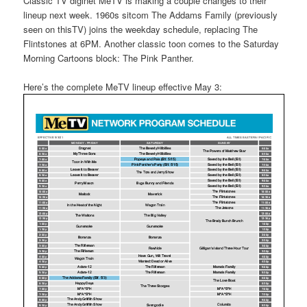
Classic TV diginet MeTV is making a couple changes to their
lineup next week. 1960s sitcom The Addams Family (previously
seen on thisTV) joins the weekday schedule, replacing The
Flintstones at 6PM. Another classic toon comes to the Saturday
Morning Cartoons block: The Pink Panther.
Here’s the complete MeTV lineup effective May 3: