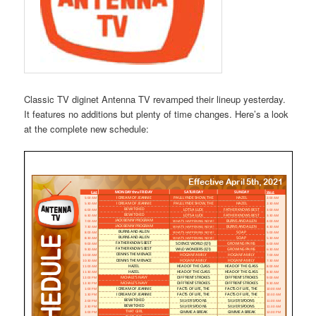
Classic TV diginet Antenna TV revamped their lineup yesterday.
It features no additions but plenty of time changes. Here’s a look
at the complete new schedule: