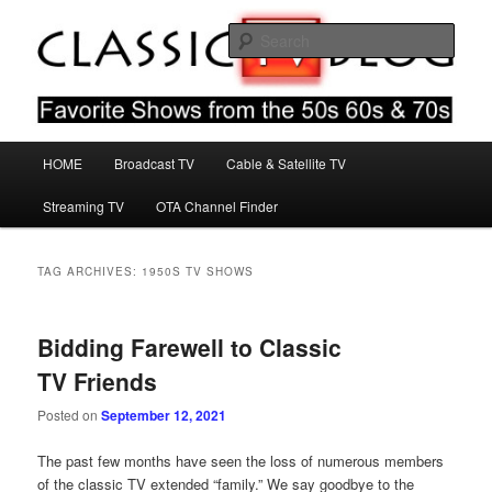
Skip
Skip
Favorite Shows From The 50s 60s & 70s
to
to
Sear
primary
secondary
content
content
Classic TV Blog
Main
HOME
Broadcast TV
Cable & Satellite TV
menu
Streaming TV
OTA Channel Finder
TAG ARCHIVES:
1950S TV SHOWS
Bidding Farewell to Classic
TV Friends
Posted on
September 12, 2021
The past few months have seen the loss of numerous members
of the classic TV extended “family.” We say goodbye to the