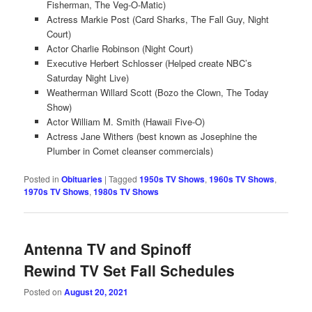
Fisherman, The Veg-O-Matic)
Actress Markie Post (Card Sharks, The Fall Guy, Night
Court)
Actor Charlie Robinson (Night Court)
Executive Herbert Schlosser (Helped create NBC’s
Saturday Night Live)
Weatherman Willard Scott (Bozo the Clown, The Today
Show)
Actor William M. Smith (Hawaii Five-O)
Actress Jane Withers (best known as Josephine the
Plumber in Comet cleanser commercials)
Posted in
Obituaries
|
Tagged
1950s TV Shows
,
1960s TV Shows
,
1970s TV Shows
,
1980s TV Shows
Antenna TV and Spinoff
Rewind TV Set Fall Schedules
Posted on
August 20, 2021