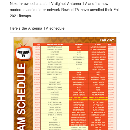
Nexstar-owned classic TV diginet Antenna TV and it’s new
modern classic sister network Rewind TV have unveiled their Fall
2021 lineups.
Here’s the Antenna TV schedule: