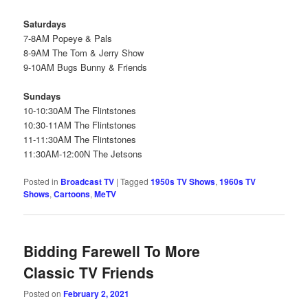
Saturdays
7-8AM Popeye & Pals
8-9AM The Tom & Jerry Show
9-10AM Bugs Bunny & Friends
Sundays
10-10:30AM The Flintstones
10:30-11AM The Flintstones
11-11:30AM The Flintstones
11:30AM-12:00N The Jetsons
Posted in
Broadcast TV
|
Tagged
1950s TV Shows
,
1960s TV
Shows
,
Cartoons
,
MeTV
Bidding Farewell To More
Classic TV Friends
Posted on
February 2, 2021