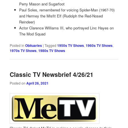
Perry Mason and Sugarfoot
Paul Soles, remembered for voicing Spider-Man (1967-70)
and Hermey the Misfit Elf (Rudolph the Red-Nosed
Reindeer)
Actor Clarence Williams III, who portrayed Linc Hayes on
The Mod Squad
Posted in
Obituaries
|
Tagged
1950s TV Shows
,
1960s TV Shows
,
1970s TV Shows
,
1980s TV Shows
Classic TV Newsbrief 4/26/21
Posted on
April 26, 2021