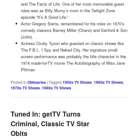
and The Facts of Life. One of her most memorable guest
roles was as Billy Mumy’s mom in the Twilight Zone
episode “It’s A Good Life.”
Actor Gregory Sierra, remembered for his roles on 1970’s
comedy classics Barney Miller (Chano) and Sanford & Son
(Julio).
Actress Cicely Tyson who guested on classic shows like
The F.B.I., I Spy and Naked City. Her signature small
screen performance was probably the title character in the
1974 made-for-TV movie The Autobiography of Miss Jane
Pittman
Posted in
Obituaries
|
Tagged
1950s TV Shows
,
1960s TV Shows
,
1970s TV Shows
,
1980s TV Shows
Tuned In: getTV Turns
Criminal, Classic TV Star
Obits