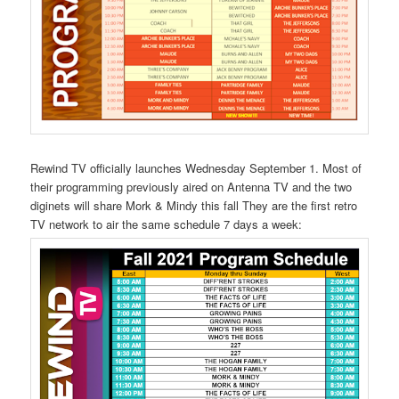
Rewind TV officially launches Wednesday September 1. Most of
their programming previously aired on Antenna TV and the two
diginets will share Mork & Mindy this fall They are the first retro
TV network to air the same schedule 7 days a week: