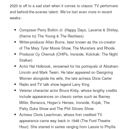
2020 is off to a sad start when it comes to classic TV performers
and behind-the-scenes talent. We’ve lost even more in recent
weeks:
Composer Perry Botkin Jr. (Happy Days, Laverne & Shirley,
(theme to) The Young & The Restless)
Writer-producer Allan Burns, best known as the co-creator
of The Mary Tyler Moore Show, The Munsters and Rhoda
Producer Cy Chernuk (CHiPs, Ironside, Kolckak: The Night
Stalker)
Actor Hal Holbrook, renowned for his portrayals of Abraham
Lincoln and Mark Twain. He later appeared on Designing
Women alongside his wife, the late actress Dixie Carter
Radio and TV talk show legend Larry King
Veteran character actor Bruce Kirby, whose lengthy credits
include appearances on classic series such as Barney
Miller, Bonanza, Hogan’s Heroes, Ironside, Kojak, The
Patty Duke Show and The Phil Silvers Show
Actress Cloris Leachman, whose first credited TV
appearance came way back in 1948 (The Ford Theatre
Hour). She starred in series ranging from Lassie to Phyllis