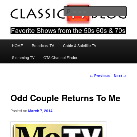
Skip
Favorite Shows From The 50s 60s & 70s
to
Sear
primary
content
Classic TV Blog
Main
HOME
Broadcast TV
Cable & Satellite TV
menu
Streaming TV
OTA Channel Finder
Post
←
Previous
Next
→
navigation
Odd Couple Returns To Me
Posted on
March 7, 2014