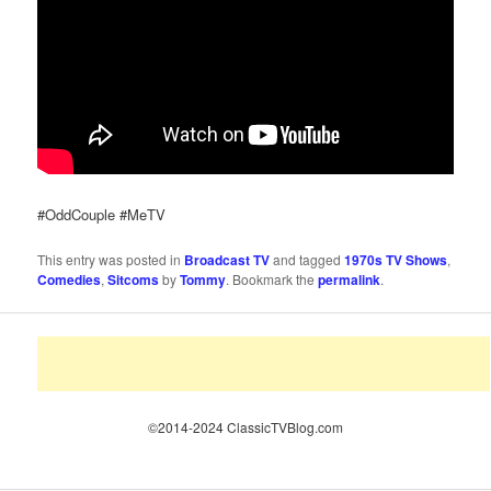
#OddCouple #MeTV
This entry was posted in
Broadcast TV
and tagged
1970s TV Shows
,
Comedies
,
Sitcoms
by
Tommy
. Bookmark the
permalink
.
©2014-2024 ClassicTVBlog.com