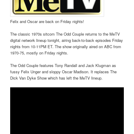
Felix and Oscar are back on Friday nights!
The classic 1970s sitcom The Odd Couple returns to the MeTV
digital network lineup tonight, airing back-to-back episodes Friday
nights from 10-11PM ET. The show originally aired on ABC from
1970-75, mostly on Friday nights.
The Odd Couple features Tony Randall and Jack Klugman as
fussy Felix Unger and sloppy Oscar Madison. It replaces The
Dick Van Dyke Show which has left the MeTV lineup.