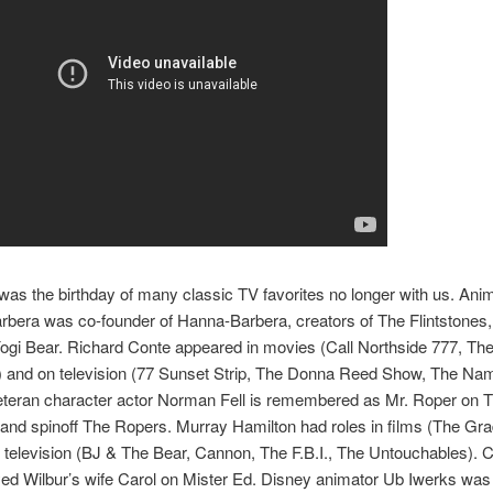
as the birthday of many classic TV favorites no longer with us. Ani
rbera was co-founder of Hanna-Barbera, creators of The Flintstones
gi Bear. Richard Conte appeared in movies (Call Northside 777, Th
) and on television (77 Sunset Strip, The Donna Reed Show, The Nam
teran character actor Norman Fell is remembered as Mr. Roper on T
nd spinoff The Ropers. Murray Hamilton had roles in films (The Gra
television (BJ & The Bear, Cannon, The F.B.I., The Untouchables). 
ed Wilbur’s wife Carol on Mister Ed. Disney animator Ub Iwerks was