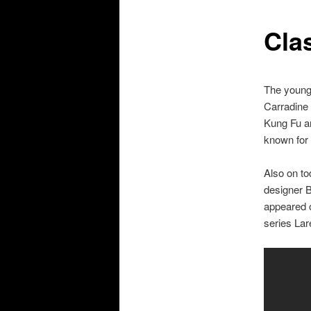
Cla
The younge
Carradine 
Kung Fu an
known for 
Also on to
designer B
appeared o
series Lar