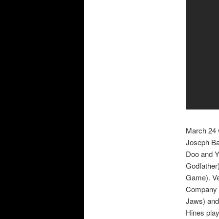
March 24 w
Joseph Ba
Doo and Yo
Godfather
Game). Ve
Company a
Jaws) and 
Hines play