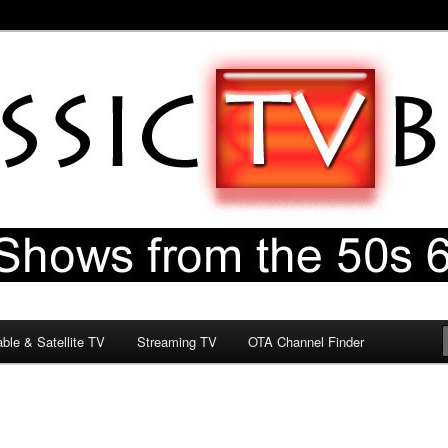
60s & 70s
og
ble & Satellite TV
Streaming TV
OTA Channel Finder