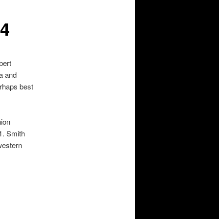
24
bert
za and
rhaps best
hion
1. Smith
western