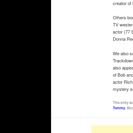
creator o
Others bo
TV western
actor (77 
Donna Ree
We also sa
Trackdown
also appea
of Bob and
actor Ric
mystery s
This entry w
Tommy
. Bo