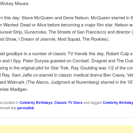
f Mickey Mouse.
rn this day: Steve McQueen and Gene Nelson. McQueen starred in th
 Wanted: Dead or Alive before becoming a major film star. Nelson 
Sunset Strip, Gunsmoke, The Streets of San Francisco) and director 
d Show, I Dream of Jeannie, Mod Squad, The Rookies).
id goodbye to a number of classic TV friends this day. Robert Culp st
 and I Spy. Peter Duryea guested on Combat!, Dragnet and The Oute
ring in the original pilot for Star Trek. Ray Goulding was 1/2 of the 
 Ray. Sam Jaffe co-starred in classic medical drama Ben Casey. Vet
hard Widmark (The Alamo, Judgment at Nuremberg) starred in the 19
eries Madigan.
as posted in
Celebrity Birthdays
,
Classic TV Stars
and tagged
Celebrity Birthda
okmark the
permalink
.