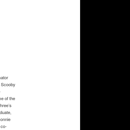
mator
, Scooby
e
e of the
hree’s
duate,
Connie
 co-