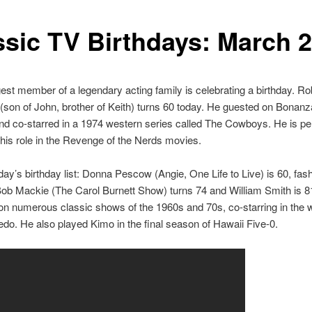
ssic TV Birthdays: March 
st member of a legendary acting family is celebrating a birthday. Ro
(son of John, brother of Keith) turns 60 today. He guested on Bonan
d co-starred in a 1974 western series called The Cowboys. He is pe
his role in the Revenge of the Nerds movies.
day’s birthday list: Donna Pescow (Angie, One Life to Live) is 60, fas
ob Mackie (The Carol Burnett Show) turns 74 and William Smith is 8
n numerous classic shows of the 1960s and 70s, co-starring in the 
edo. He also played Kimo in the final season of Hawaii Five-0.