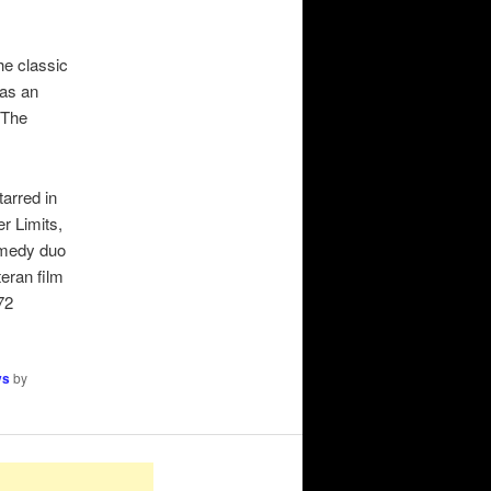
e classic
was an
(The
arred in
r Limits,
comedy duo
eran film
72
ys
by