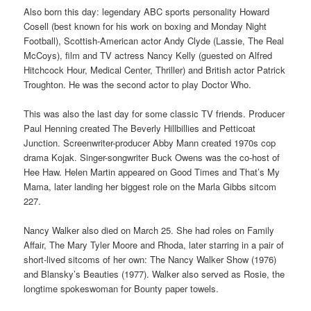
Also born this day: legendary ABC sports personality Howard
Cosell (best known for his work on boxing and Monday Night
Football), Scottish-American actor Andy Clyde (Lassie, The Real
McCoys), film and TV actress Nancy Kelly (guested on Alfred
Hitchcock Hour, Medical Center, Thriller) and British actor Patrick
Troughton. He was the second actor to play Doctor Who.
This was also the last day for some classic TV friends. Producer
Paul Henning created The Beverly Hillbillies and Petticoat
Junction. Screenwriter-producer Abby Mann created 1970s cop
drama Kojak. Singer-songwriter Buck Owens was the co-host of
Hee Haw. Helen Martin appeared on Good Times and That’s My
Mama, later landing her biggest role on the Marla Gibbs sitcom
227.
Nancy Walker also died on March 25. She had roles on Family
Affair, The Mary Tyler Moore and Rhoda, later starring in a pair of
short-lived sitcoms of her own: The Nancy Walker Show (1976)
and Blansky’s Beauties (1977). Walker also served as Rosie, the
longtime spokeswoman for Bounty paper towels.