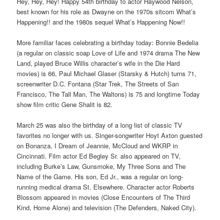
Hey, Hey, Hey! Happy 54th birthday to actor Haywood Nelson,
best known for his role as Dwayne on the 1970s sitcom What’s
Happening!! and the 1980s sequel What’s Happening Now!!
More familiar faces celebrating a birthday today: Bonnie Bedelia
(a regular on classic soap Love of Life and 1974 drama The New
Land, played Bruce Willis character’s wife in the Die Hard
movies) is 66, Paul Michael Glaser (Starsky & Hutch) turns 71,
screenwriter D.C. Fontana (Star Trek, The Streets of San
Francisco, The Tall Man, The Waltons) is 75 and longtime Today
show film critic Gene Shalit is 82.
March 25 was also the birthday of a long list of classic TV
favorites no longer with us. Singer-songwriter Hoyt Axton guested
on Bonanza, I Dream of Jeannie, McCloud and WKRP in
Cincinnati. Film actor Ed Begley Sr. also appeared on TV,
including Burke’s Law, Gunsmoke, My Three Sons and The
Name of the Game. His son, Ed Jr., was a regular on long-
running medical drama St. Elsewhere. Character actor Roberts
Blossom appeared in movies (Close Encounters of The Third
Kind, Home Alone) and television (The Defenders, Naked City).