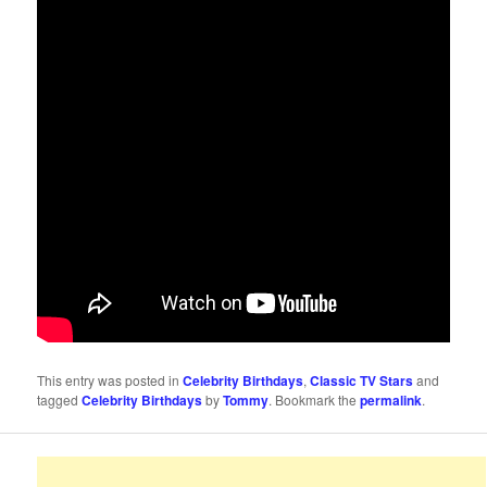
This entry was posted in
Celebrity Birthdays
,
Classic TV Stars
and
tagged
Celebrity Birthdays
by
Tommy
. Bookmark the
permalink
.