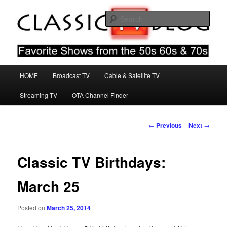
Skip
Favorite Shows From The 50s 60s & 70s
to
Sear
primary
content
Classic TV Blog
Main
HOME
Broadcast TV
Cable & Satellite TV
menu
Streaming TV
OTA Channel Finder
Post
←
Previous
Next
→
navigation
Classic TV Birthdays:
March 25
Posted on
March 25, 2014