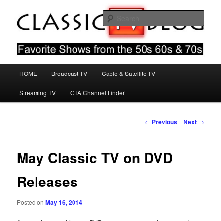
Skip
Favorite Shows From The 50s 60s & 70s
to
Sear
primary
content
Classic TV Blog
Main
HOME
Broadcast TV
Cable & Satellite TV
menu
Streaming TV
OTA Channel Finder
Post
←
Previous
Next
→
navigation
May Classic TV on DVD
Releases
Posted on
May 16, 2014