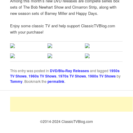
Among this month’s new DVD releases are complete series box
sets of The Bob Newhart Show and Cimarron Strip, along with
new season sets of Barney Miller and Happy Days.
Enjoy some classic TV and help support ClassicTVBlog.com
with your purchase!
This entry was posted in
DVD/Blu-Ray Releases
and tagged
1950s
TV Shows
,
1960s TV Shows
,
1970s TV Shows
,
1980s TV Shows
by
Tommy
. Bookmark the
permalink
.
©2014-2024 ClassicTVBlog.com