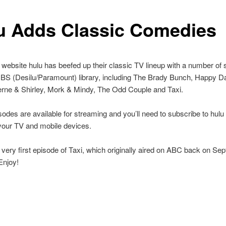
u Adds Classic Comedies
website hulu has beefed up their classic TV lineup with a number of
BS (Desilu/Paramount) library, including The Brady Bunch, Happy Da
erne & Shirley, Mork & Mindy, The Odd Couple and Taxi.
isodes are available for streaming and you’ll need to subscribe to hul
your TV and mobile devices.
 very first episode of Taxi, which originally aired on ABC back on Se
Enjoy!