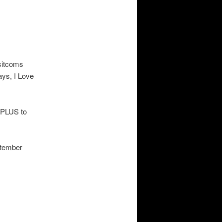
 sitcoms
ys, I Love
u PLUS to
ptember