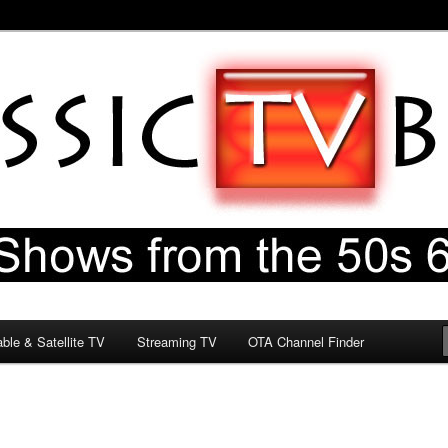
60s & 70s
og
ble & Satellite TV
Streaming TV
OTA Channel Finder