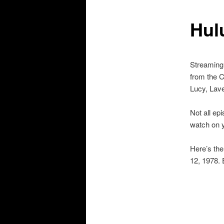
Hul
Streaming 
from the C
Lucy, Lav
Not all ep
watch on 
Here’s the
12, 1978. 