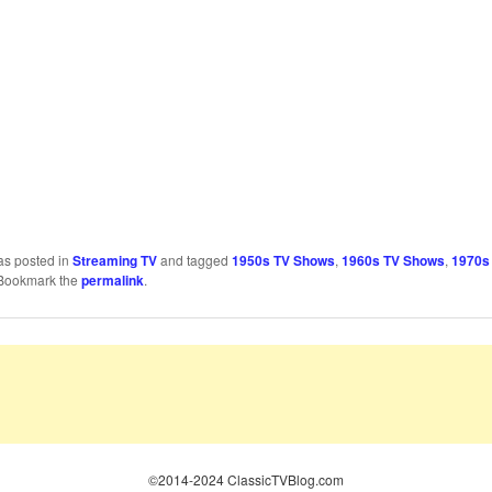
as posted in
Streaming TV
and tagged
1950s TV Shows
,
1960s TV Shows
,
1970s
 Bookmark the
permalink
.
©2014-2024 ClassicTVBlog.com