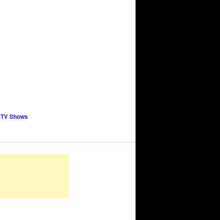
 TV Shows