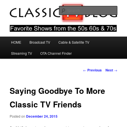
Skip
Favorite Shows From The 50s 60s & 70s
to
Sear
primary
content
Classic TV Blog
Main
HOME
Broadcast TV
Cable & Satellite TV
menu
Streaming TV
OTA Channel Finder
Post
←
Previous
Next
→
navigation
Saying Goodbye To More
Classic TV Friends
Posted on
December 24, 2015