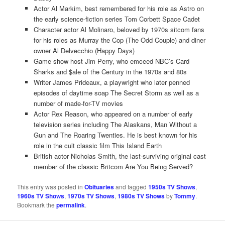
Actor Al Markim, best remembered for his role as Astro on
the early science-fiction series Tom Corbett Space Cadet
Character actor Al Molinaro, beloved by 1970s sitcom fans
for his roles as Murray the Cop (The Odd Couple) and diner
owner Al Delvecchio (Happy Days)
Game show host Jim Perry, who emceed NBC’s Card
Sharks and $ale of the Century in the 1970s and 80s
Writer James Prideaux, a playwright who later penned
episodes of daytime soap The Secret Storm as well as a
number of made-for-TV movies
Actor Rex Reason, who appeared on a number of early
television series including The Alaskans, Man Without a
Gun and The Roaring Twenties. He is best known for his
role in the cult classic film This Island Earth
British actor Nicholas Smith, the last-surviving original cast
member of the classic Britcom Are You Being Served?
This entry was posted in
Obituaries
and tagged
1950s TV Shows
,
1960s TV Shows
,
1970s TV Shows
,
1980s TV Shows
by
Tommy
.
Bookmark the
permalink
.