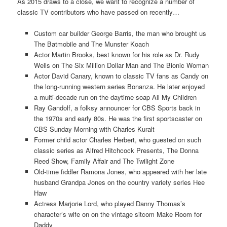
As 2015 draws to a close, we want to recognize a number of
classic TV contributors who have passed on recently…
Custom car builder George Barris, the man who brought us
The Batmobile and The Munster Koach
Actor Martin Brooks, best known for his role as Dr. Rudy
Wells on The Six Million Dollar Man and The Bionic Woman
Actor David Canary, known to classic TV fans as Candy on
the long-running western series Bonanza. He later enjoyed
a multi-decade run on the daytime soap All My Children
Ray Gandolf, a folksy announcer for CBS Sports back in
the 1970s and early 80s. He was the first sportscaster on
CBS Sunday Morning with Charles Kuralt
Former child actor Charles Herbert, who guested on such
classic series as Alfred Hitchcock Presents, The Donna
Reed Show, Family Affair and The Twilight Zone
Old-time fiddler Ramona Jones, who appeared with her late
husband Grandpa Jones on the country variety series Hee
Haw
Actress Marjorie Lord, who played Danny Thomas’s
character’s wife on on the vintage sitcom Make Room for
Daddy