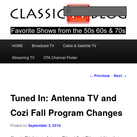
Skip
Favorite Shows From The 50s 60s & 70s
to
Sear
primary
content
Classic TV Blog
Main
HOME
Broadcast TV
Cable & Satellite TV
menu
Streaming TV
OTA Channel Finder
Post
←
Previous
Next
→
navigation
Tuned In: Antenna TV and
Cozi Fall Program Changes
Posted on
September 3, 2016