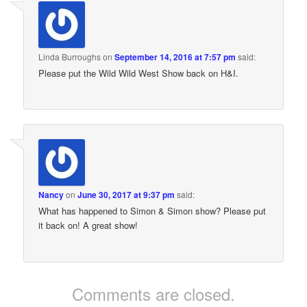
Linda Burroughs
on
September 14, 2016 at 7:57 pm
said:
Please put the Wild Wild West Show back on H&I.
Nancy
on
June 30, 2017 at 9:37 pm
said:
What has happened to Simon & Simon show? Please put
it back on! A great show!
Comments are closed.