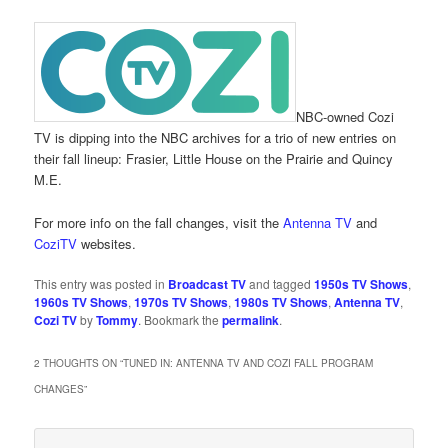
NBC-owned Cozi
TV is dipping into the NBC archives for a trio of new entries on
their fall lineup: Frasier, Little House on the Prairie and Quincy
M.E.
For more info on the fall changes, visit the
Antenna TV
and
CoziTV
websites.
This entry was posted in
Broadcast TV
and tagged
1950s TV Shows
,
1960s TV Shows
,
1970s TV Shows
,
1980s TV Shows
,
Antenna TV
,
Cozi TV
by
Tommy
. Bookmark the
permalink
.
2 THOUGHTS ON “
TUNED IN: ANTENNA TV AND COZI FALL PROGRAM
CHANGES
”