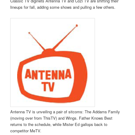
Classic TV diginets Antenna TV and Cozi TV are shifting their
lineups for fall, adding some shows and pulling a few others.
Antenna TV is unveiling a pair of sitcoms: The Addams Family
(moving over from ThisTV) and Wings. Father Knows Best
returns to the schedule, while Mister Ed gallops back to
competitor MeTV.