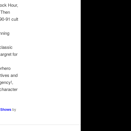
cock Hour,
 Then
0-91 cult
unning
classic
argret for
erhero
tives and
gency!,
character
 Shows
by