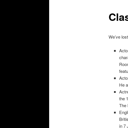
Clas
We’ve lost
Acto
char
Room
feat
Acto
He a
Actr
the 
The 
Engl
Brit
in 7