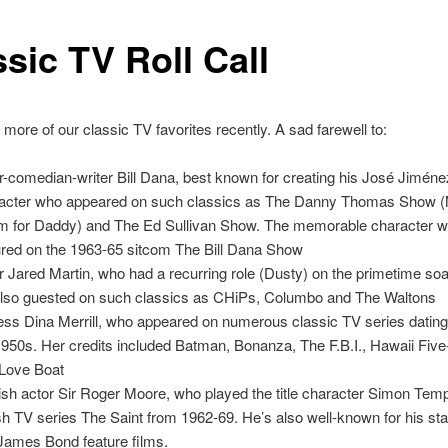
sic TV Roll Call
 more of our classic TV favorites recently. A sad farewell to:
r-comedian-writer Bill Dana, best known for creating his José Jiméne
acter who appeared on such classics as The Danny Thomas Show 
 for Daddy) and The Ed Sullivan Show. The memorable character w
ured on the 1963-65 sitcom The Bill Dana Show
r Jared Martin, who had a recurring role (Dusty) on the primetime soa
lso guested on such classics as CHiPs, Columbo and The Waltons
ess Dina Merrill, who appeared on numerous classic TV series dating
1950s. Her credits included Batman, Bonanza, The F.B.I., Hawaii Fiv
Love Boat
ish actor Sir Roger Moore, who played the title character Simon Temp
ish TV series The Saint from 1962-69. He’s also well-known for his star
 James Bond feature films.