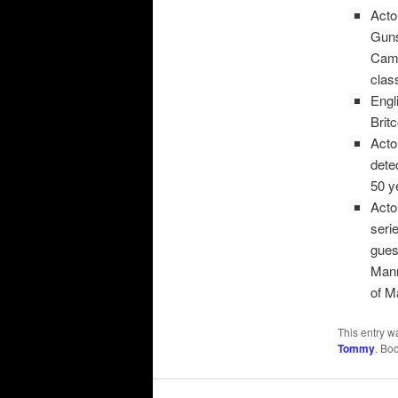
Acto
Guns
Came
clas
Engl
Brit
Acto
dete
50 y
Acto
seri
gues
Mann
of M
This entry w
Tommy
. Bo