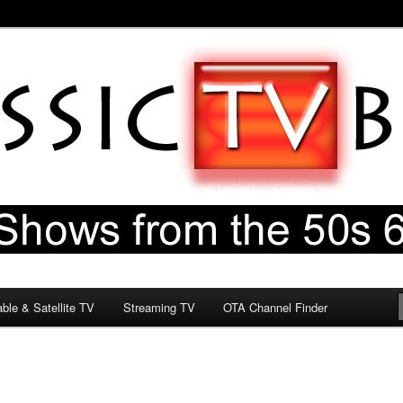
60s & 70s
og
ble & Satellite TV
Streaming TV
OTA Channel Finder