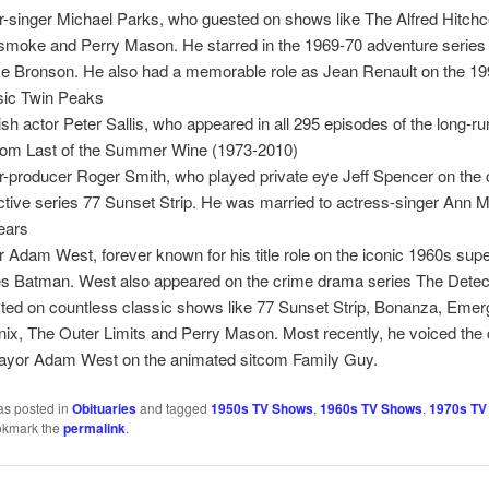
r-singer Michael Parks, who guested on shows like The Alfred Hitch
moke and Perry Mason. He starred in the 1969-70 adventure series
 Bronson. He also had a memorable role as Jean Renault on the 199
sic Twin Peaks
ish actor Peter Sallis, who appeared in all 295 episodes of the long-r
com Last of the Summer Wine (1973-2010)
r-producer Roger Smith, who played private eye Jeff Spencer on the 
ctive series 77 Sunset Strip. He was married to actress-singer Ann M
ears
r Adam West, forever known for his title role on the iconic 1960s sup
es Batman. West also appeared on the crime drama series The Detec
ted on countless classic shows like 77 Sunset Strip, Bonanza, Emer
ix, The Outer Limits and Perry Mason. Most recently, he voiced the 
ayor Adam West on the animated sitcom Family Guy.
as posted in
Obituaries
and tagged
1950s TV Shows
,
1960s TV Shows
,
1970s TV
okmark the
permalink
.