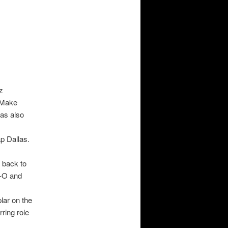
z
(Make
as also
p Dallas.
 back to
e-O and
lar on the
ring role