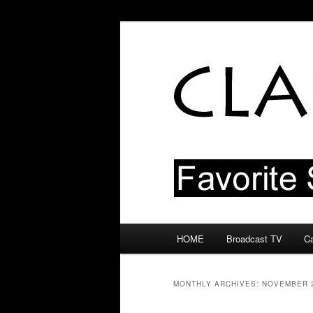
Skip
Skip
Favorite Shows From The 50s 
to
to
primary
secondary
Classic TV Bl
content
content
Main
HOME
Broadcast TV
Ca
menu
MONTHLY ARCHIVES:
NOVEMBER 