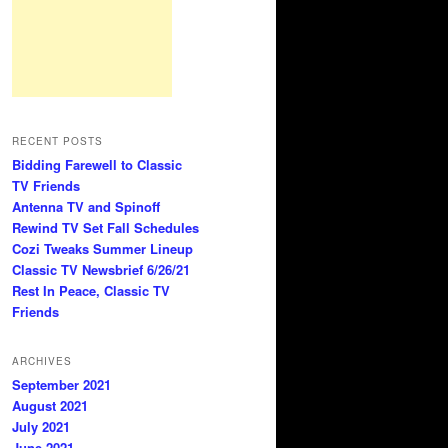
RECENT POSTS
Bidding Farewell to Classic
TV Friends
Antenna TV and Spinoff
Rewind TV Set Fall Schedules
Cozi Tweaks Summer Lineup
Classic TV Newsbrief 6/26/21
Rest In Peace, Classic TV
Friends
ARCHIVES
September 2021
August 2021
July 2021
June 2021