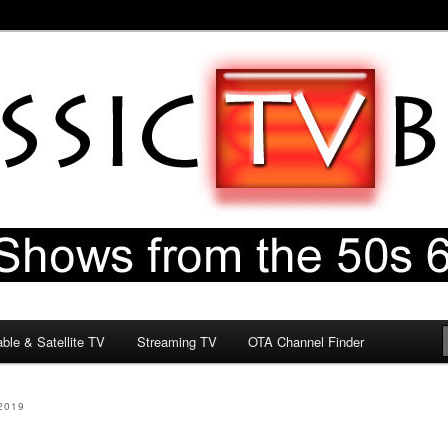
60s & 70s
og
ble & Satellite TV
Streaming TV
OTA Channel Finder
2019