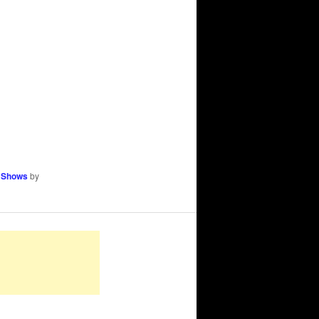
 Shows
by