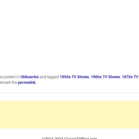
as posted in
Obituaries
and tagged
1950s TV Shows
,
1960s TV Shows
,
1970s TV
okmark the
permalink
.
©2014-2024 ClassicTVBlog.com