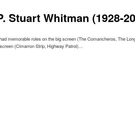
.P. Stuart Whitman (1928-2
 had memorable roles on the big screen (The Comancheros, The Lon
 screen (Cimarron Strip, Highway Patrol)…