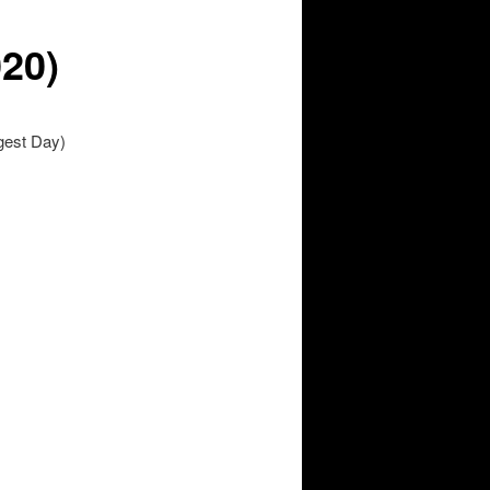
020)
gest Day)