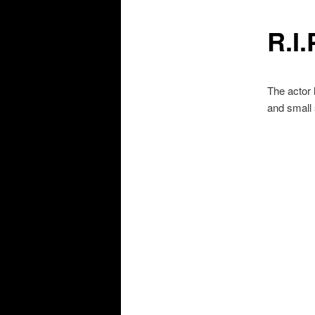
R.I
The actor
and small