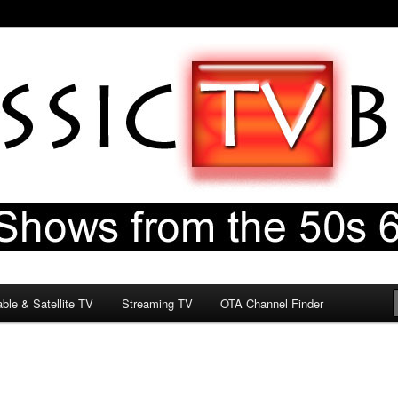
60s & 70s
og
ble & Satellite TV
Streaming TV
OTA Channel Finder