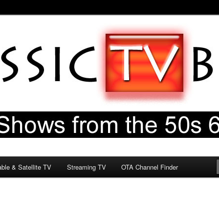
60s & 70s
og
ble & Satellite TV
Streaming TV
OTA Channel Finder