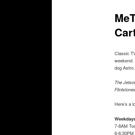
MeT
Car
Classic TV
weekend. M
dog Astro.
The Jetso
Flintstone
Here’s a l
Weekday
7-8AM Too
6-6:30PM 