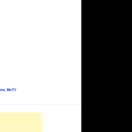
ons
,
MeTV