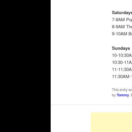
Saturday
7-8AM Po
8-9AM Th
9-10AM Bu
Sundays
10-10:30A
10:30-11A
11-11:30A
11:30AM-1
This entry w
by
Tommy
.