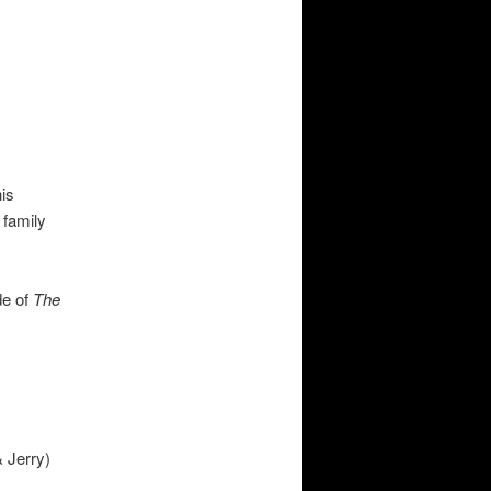
is
 family
de of
The
 Jerry)