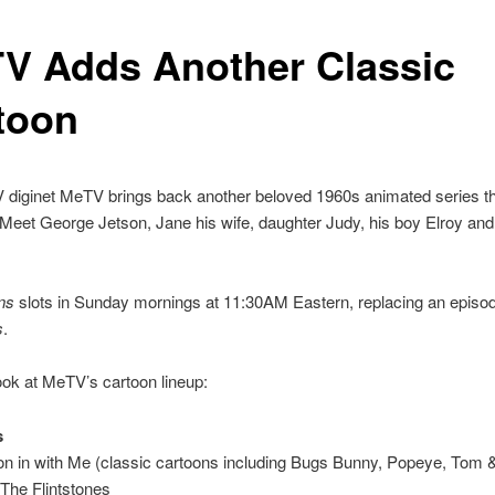
V Adds Another Classic
toon
 diginet MeTV brings back another beloved 1960s animated series th
eet George Jetson, Jane his wife, daughter Judy, his boy Elroy and
ns
slots in Sunday mornings at 11:30AM Eastern, replacing an episo
s
.
ook at MeTV’s cartoon lineup:
s
n in with Me (classic cartoons including Bugs Bunny, Popeye, Tom &
The Flintstones