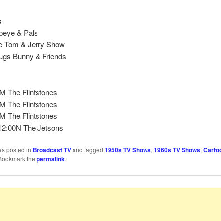
s
peye & Pals
e Tom & Jerry Show
gs Bunny & Friends
M The Flintstones
M The Flintstones
M The Flintstones
2:00N The Jetsons
as posted in
Broadcast TV
and tagged
1950s TV Shows
,
1960s TV Shows
,
Carto
 Bookmark the
permalink
.