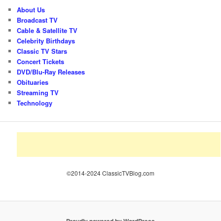
About Us
Broadcast TV
Cable & Satellite TV
Celebrity Birthdays
Classic TV Stars
Concert Tickets
DVD/Blu-Ray Releases
Obituaries
Streaming TV
Technology
©2014-2024 ClassicTVBlog.com
Proudly powered by WordPress