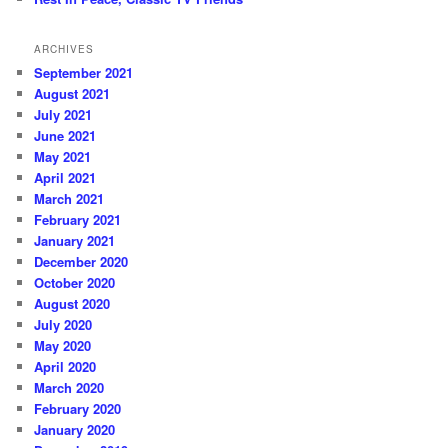
ARCHIVES
September 2021
August 2021
July 2021
June 2021
May 2021
April 2021
March 2021
February 2021
January 2021
December 2020
October 2020
August 2020
July 2020
May 2020
April 2020
March 2020
February 2020
January 2020