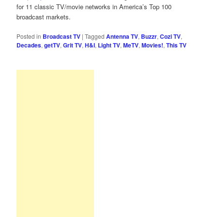
for 11 classic TV/movie networks in America’s Top 100
broadcast markets.
Posted in
Broadcast TV
|
Tagged
Antenna TV
,
Buzzr
,
Cozi TV
,
Decades
,
getTV
,
Grit TV
,
H&I
,
Light TV
,
MeTV
,
Movies!
,
This TV