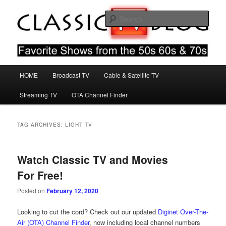
Skip
Skip
Favorite Shows From The 50s 60s & 70s
to
to
Sear
primary
secondary
content
content
Classic TV Blog
Main
HOME
Broadcast TV
Cable & Satellite TV
menu
Streaming TV
OTA Channel Finder
TAG ARCHIVES:
LIGHT TV
Watch Classic TV and Movies
For Free!
Posted on
February 12, 2020
Looking to cut the cord? Check out our updated
Diginet Over-The-
Air (OTA) Channel Finder
, now including local channel numbers