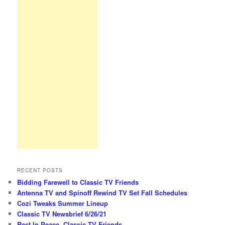
RECENT POSTS
Bidding Farewell to Classic TV Friends
Antenna TV and Spinoff Rewind TV Set Fall Schedules
Cozi Tweaks Summer Lineup
Classic TV Newsbrief 6/26/21
Rest In Peace, Classic TV Friends