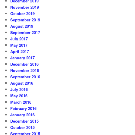
December 2019
November 2019
October 2019
September 2019
August 2019
September 2017
July 2017
May 2017
April 2017
January 2017
December 2016
November 2016
September 2016
August 2016
July 2016
May 2016
March 2016
February 2016
January 2016
December 2015
October 2015
September 2015