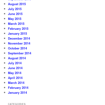
August 2015
July 2015
June 2015
May 2015
March 2015
February 2015
January 2015
December 2014
November 2014
October 2014
September 2014
August 2014
July 2014
June 2014
May 2014
April 2014
March 2014
February 2014
January 2014
CATEGORIES