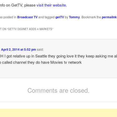
info on GetTV, please
visit their website
.
as posted in
Broadcast TV
and tagged
getTV
by
Tommy
. Bookmark the
permalink
 ON “
GETTV DIGINET ADDS 4 MARKETS
”
n
April 2, 2014 at 5:52 pm
said:
I got relative up in Seattle they going love it they keep asking me all
 called channel they do have Movies tv network
Comments are closed.