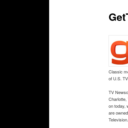
Get
Classic mo
of U.S. T
TV Newsch
Charlotte,
on today, 
are owned
Television