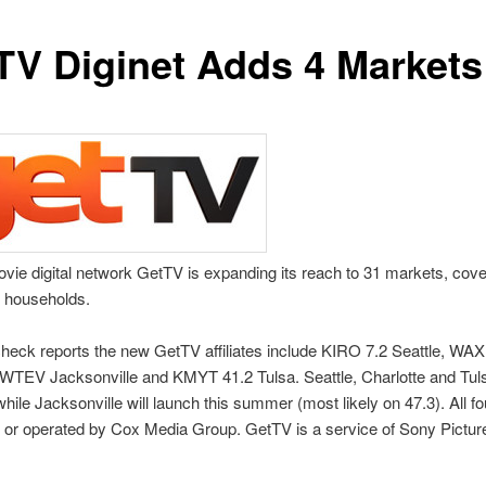
TV Diginet Adds 4 Markets
vie digital network GetTV is expanding its reach to 31 markets, cov
V households.
eck reports the new GetTV affiliates include KIRO 7.2 Seattle, WA
 WTEV Jacksonville and KMYT 41.2 Tulsa. Seattle, Charlotte and Tul
while Jacksonville will launch this summer (most likely on 47.3). All fo
 or operated by Cox Media Group. GetTV is a service of Sony Pictur
.