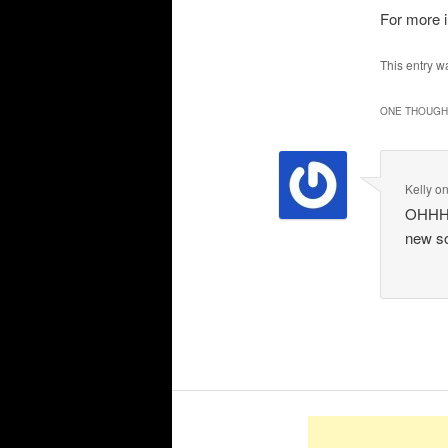
For more 
This entry w
ONE THOUGHT
Kelly
o
OHHHH 
new so