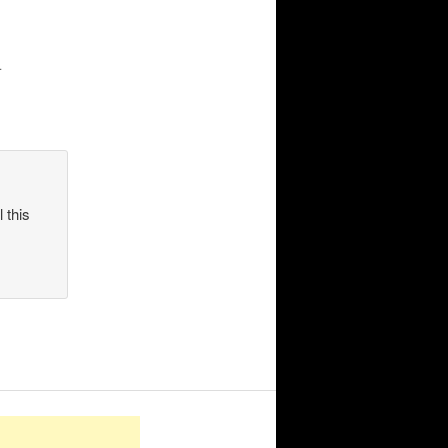
.
 this