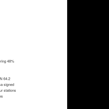
ering 48%
XN 64.2
sa signed
ur stations
es