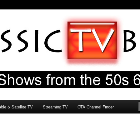
60s & 70s
og
ble & Satellite TV
Streaming TV
OTA Channel Finder