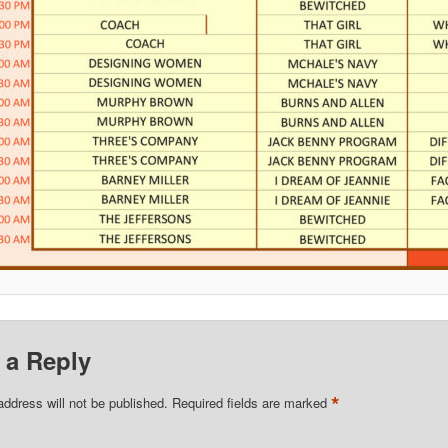
 a Reply
*
address will not be published.
Required fields are marked