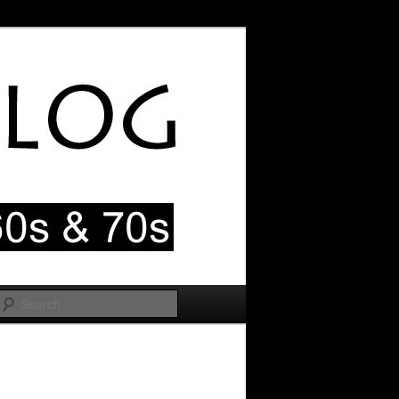
Search
Image
navigation