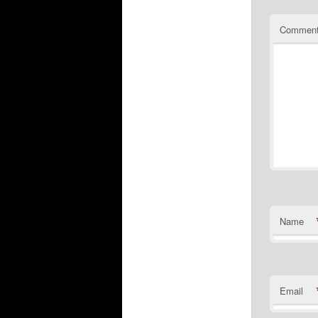
Commen
Name
Email