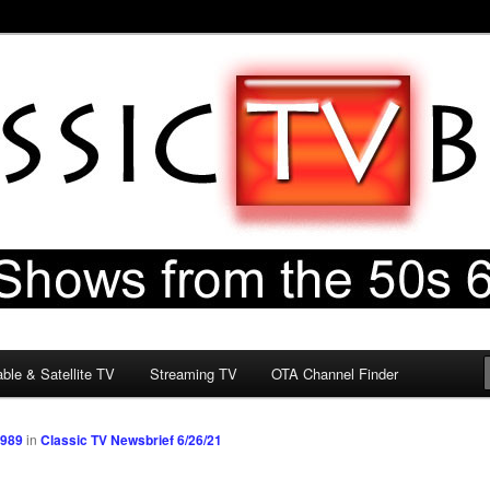
60s & 70s
og
ble & Satellite TV
Streaming TV
OTA Channel Finder
1989
in
Classic TV Newsbrief 6/26/21