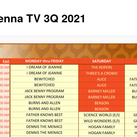
enna TV 3Q 2021