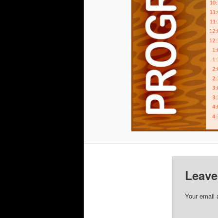
Leave
Your email 