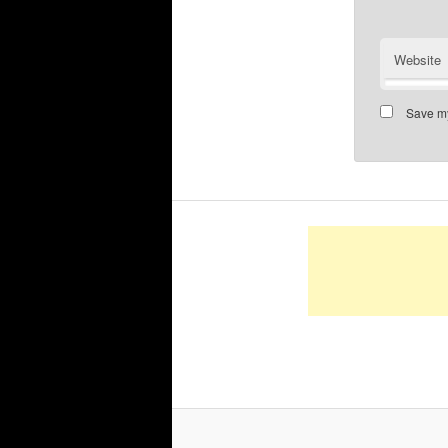
Website
Save my