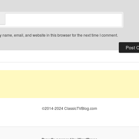
 name, email, and website in this browser for the next time I comment.
©2014-2024 ClassicTVBlog.com