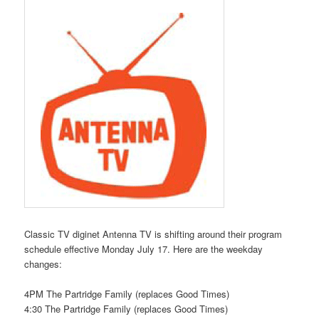
Classic TV diginet Antenna TV is shifting around their program
schedule effective Monday July 17. Here are the weekday
changes:
4PM The Partridge Family (replaces Good Times)
4:30 The Partridge Family (replaces Good Times)