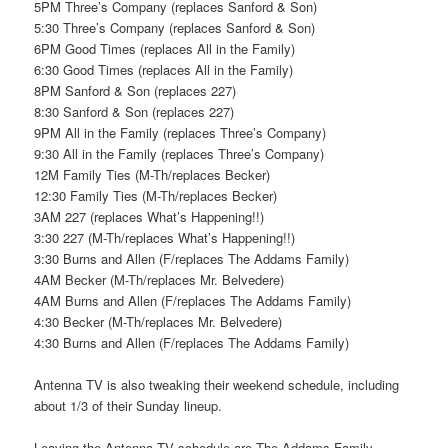
5PM Three’s Company (replaces Sanford & Son)
5:30 Three’s Company (replaces Sanford & Son)
6PM Good Times (replaces All in the Family)
6:30 Good Times (replaces All in the Family)
8PM Sanford & Son (replaces 227)
8:30 Sanford & Son (replaces 227)
9PM All in the Family (replaces Three’s Company)
9:30 All in the Family (replaces Three’s Company)
12M Family Ties (M-Th/replaces Becker)
12:30 Family Ties (M-Th/replaces Becker)
3AM 227 (replaces What’s Happening!!)
3:30 227 (M-Th/replaces What’s Happening!!)
3:30 Burns and Allen (F/replaces The Addams Family)
4AM Becker (M-Th/replaces Mr. Belvedere)
4AM Burns and Allen (F/replaces The Addams Family)
4:30 Becker (M-Th/replaces Mr. Belvedere)
4:30 Burns and Allen (F/replaces The Addams Family)
Antenna TV is also tweaking their weekend schedule, including
about 1/3 of their Sunday lineup.
Leaving the Antenna TV schedule are The Addams Family,