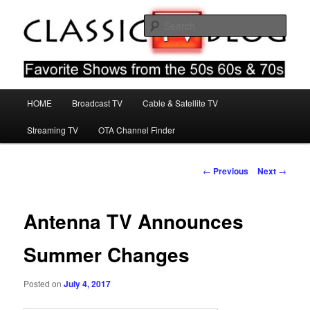
Skip
Favorite Shows From The 50s 60s & 70s
to
Sear
primary
content
Classic TV Blog
Main
HOME
Broadcast TV
Cable & Satellite TV
menu
Streaming TV
OTA Channel Finder
Post
←
Previous
Next
→
navigation
Antenna TV Announces
Summer Changes
Posted on
July 4, 2017