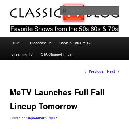
Skip
Favorite Shows From The 50s 60s & 70s
to
Sear
primary
content
Classic TV Blog
Main
HOME
Broadcast TV
Cable & Satellite TV
menu
Streaming TV
OTA Channel Finder
Post
←
Previous
Next
→
navigation
MeTV Launches Full Fall
Lineup Tomorrow
Posted on
September 3, 2017