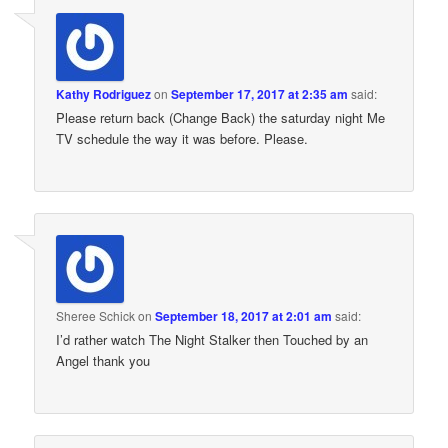
Kathy Rodriguez
on
September 17, 2017 at 2:35 am
said:
Please return back (Change Back) the saturday night Me
TV schedule the way it was before. Please.
Sheree Schick
on
September 18, 2017 at 2:01 am
said:
I’d rather watch The Night Stalker then Touched by an
Angel thank you