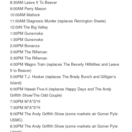
8:30AM Leave It To Beaver
9:00AM Perry Mason
10:00AM Matlock
11:00AM Diagnosis Murder (replaces Remington Steele)
12:00N The Big Valley
1:00PM Gunsmoke
1:30PM Gunsmoke
2:00PM Bonanza
3:00PM The Rifleman
3:30PM The Rifleman
4:00PM Wagon Train (replaces The Beverly Hillbillies and Leave
It to Beaver)
5:00PM T.J. Hooker (replaces The Brady Bunch and Gilligan’s
Island)
6:00PM Hawaii Five-0 (replaces Happy Days and The Andy
Griffith Show/The Odd Couple)
7:00PM M*A*S*H
7:30PM M*A*S*H
8:00PM The Andy Griffith Show (some markets air Gomer Pyle
USMC)
8:30PM The Andy Griffith Show (some markets air Gomer Pyle