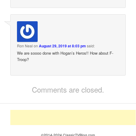
Ron Neal
on
August 29, 2019 at 8:03 pm
said:
We are soooo done with Hogan’s Heros!! How about F-
Troop?
Comments are closed.
©2014-2024 ClassicTVBlog.com