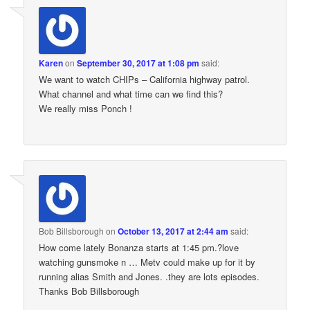
Karen
on
September 30, 2017 at 1:08 pm
said:
We want to watch CHIPs – California highway patrol.
What channel and what time can we find this?
We really miss Ponch !
Bob Billsborough
on
October 13, 2017 at 2:44 am
said:
How come lately Bonanza starts at 1:45 pm.?love
watching gunsmoke n … Metv could make up for it by
running alias Smith and Jones. .they are lots episodes.
Thanks Bob Billsborough