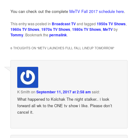
You can check out the complete
MeTV Fall 2017 schedule here
.
This entry was posted in
Broadcast TV
and tagged
1950s TV Shows
,
1960s TV Shows
,
1970s TV Shows
,
1980s TV Shows
,
MeTV
by
Tommy
. Bookmark the
permalink
.
6 THOUGHTS ON “
METV LAUNCHES FULL FALL LINEUP TOMORROW
”
K Smith
on
September 11, 2017 at 2:58 am
said:
What happened to Kolchak The night stalker.. i look
forward all wk to the ONE tv show i like. Please don’t
cancel it.