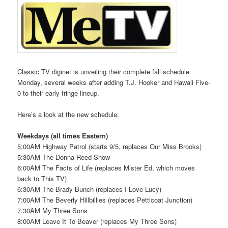
Classic TV diginet is unveiling their complete fall schedule
Monday, several weeks after adding T.J. Hooker and Hawaii Five-
0 to their early fringe lineup.
Here’s a look at the new schedule:
Weekdays (all times Eastern)
5:00AM Highway Patrol (starts 9/5, replaces Our Miss Brooks)
5:30AM The Donna Reed Show
6:00AM The Facts of Life (replaces Mister Ed, which moves
back to This TV)
6:30AM The Brady Bunch (replaces I Love Lucy)
7:00AM The Beverly Hillbillies (replaces Petticoat Junction)
7:30AM My Three Sons
8:00AM Leave It To Beaver (replaces My Three Sons)