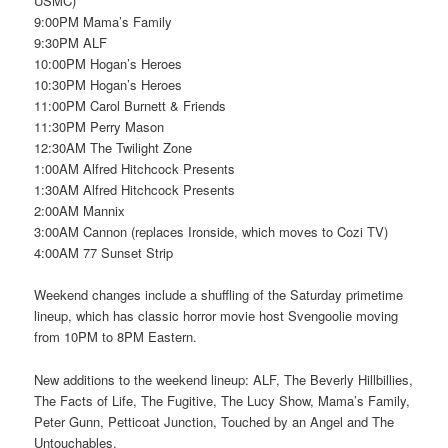
USMC)
9:00PM Mama’s Family
9:30PM ALF
10:00PM Hogan’s Heroes
10:30PM Hogan’s Heroes
11:00PM Carol Burnett & Friends
11:30PM Perry Mason
12:30AM The Twilight Zone
1:00AM Alfred Hitchcock Presents
1:30AM Alfred Hitchcock Presents
2:00AM Mannix
3:00AM Cannon (replaces Ironside, which moves to Cozi TV)
4:00AM 77 Sunset Strip
Weekend changes include a shuffling of the Saturday primetime
lineup, which has classic horror movie host Svengoolie moving
from 10PM to 8PM Eastern.
New additions to the weekend lineup: ALF, The Beverly Hillbillies,
The Facts of Life, The Fugitive, The Lucy Show, Mama’s Family,
Peter Gunn, Petticoat Junction, Touched by an Angel and The
Untouchables.