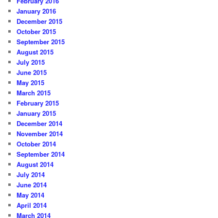
February 2016
January 2016
December 2015
October 2015
September 2015
August 2015
July 2015
June 2015
May 2015
March 2015
February 2015
January 2015
December 2014
November 2014
October 2014
September 2014
August 2014
July 2014
June 2014
May 2014
April 2014
March 2014