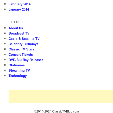
February 2014
January 2014
CATEGORIES
About Us
Broadcast TV
Cable & Satellite TV
Celebrity Birthdays
Classic TV Stars
Concert Tickets
DVD/Blu-Ray Releases
Obituaries
Streaming TV
Technology
©2014-2024 ClassicTVBlog.com