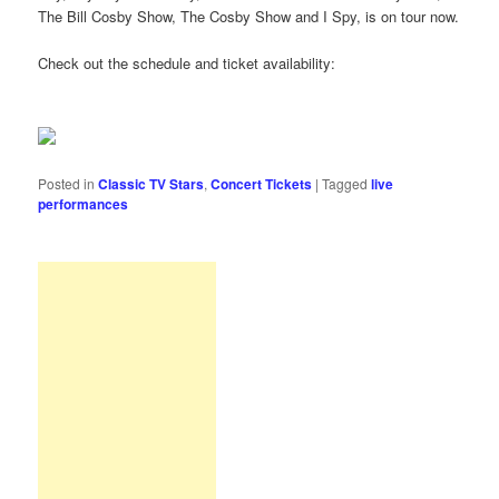
The Bill Cosby Show, The Cosby Show and I Spy, is on tour now.
Check out the schedule and ticket availability:
Posted in
Classic TV Stars
,
Concert Tickets
|
Tagged
live
performances