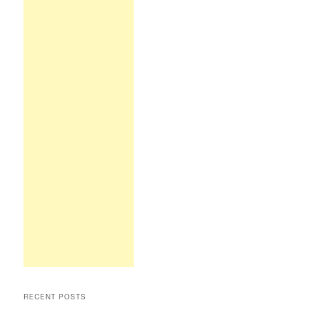
RECENT POSTS