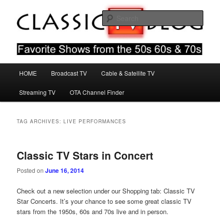
Skip
Skip
Favorite Shows From The 50s 60s & 70s
to
to
Sear
primary
secondary
content
content
Classic TV Blog
Main
HOME
Broadcast TV
Cable & Satellite TV
menu
Streaming TV
OTA Channel Finder
TAG ARCHIVES:
LIVE PERFORMANCES
Classic TV Stars in Concert
Posted on
June 16, 2014
Check out a new selection under our Shopping tab: Classic TV
Star Concerts. It’s your chance to see some great classic TV
stars from the 1950s, 60s and 70s live and in person.