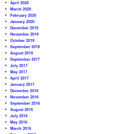
April 2020
March 2020
February 2020
January 2020
December 2019
November 2019
October 2019
September 2019
August 2019
September 2017
July 2017
May 2017
April 2017
January 2017
December 2016
November 2016
September 2016
August 2016
July 2016
May 2016
March 2016