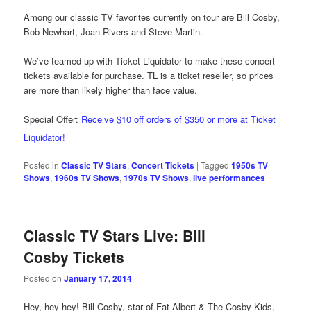
Among our classic TV favorites currently on tour are Bill Cosby,
Bob Newhart, Joan Rivers and Steve Martin.
We’ve teamed up with Ticket Liquidator to make these concert
tickets available for purchase. TL is a ticket reseller, so prices
are more than likely higher than face value.
Special Offer:
Receive $10 off orders of $350 or more at Ticket
Liquidator!
Posted in
Classic TV Stars
,
Concert Tickets
|
Tagged
1950s TV
Shows
,
1960s TV Shows
,
1970s TV Shows
,
live performances
Classic TV Stars Live: Bill
Cosby Tickets
Posted on
January 17, 2014
Hey, hey hey! Bill Cosby, star of Fat Albert & The Cosby Kids,