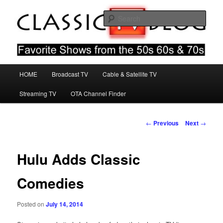
Skip
Favorite Shows From The 50s 60s & 70s
to
Sear
primary
content
Classic TV Blog
Main
HOME
Broadcast TV
Cable & Satellite TV
menu
Streaming TV
OTA Channel Finder
Post
←
Previous
Next
→
navigation
Hulu Adds Classic
Comedies
Posted on
July 14, 2014