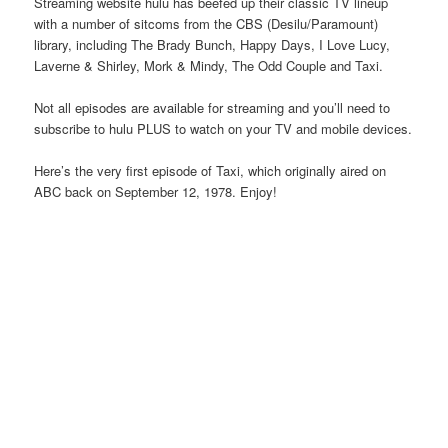
Streaming website hulu has beefed up their classic TV lineup
with a number of sitcoms from the CBS (Desilu/Paramount)
library, including The Brady Bunch, Happy Days, I Love Lucy,
Laverne & Shirley, Mork & Mindy, The Odd Couple and Taxi.
Not all episodes are available for streaming and you’ll need to
subscribe to hulu PLUS to watch on your TV and mobile devices.
Here’s the very first episode of Taxi, which originally aired on
ABC back on September 12, 1978. Enjoy!