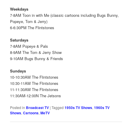
Weekdays
7-8AM Toon in with Me (classic cartoons including Bugs Bunny,
Popeye, Tom & Jerry)
6-6:30PM The Flintstones
Saturdays
7-8AM Popeye & Pals
8-9AM The Tom & Jerry Show
9-10AM Bugs Bunny & Friends
Sundays
10-10:30AM The Flintstones
10:30-11AM The Flintstones
11-11:30AM The Flintstones
11:30AM-12:00N The Jetsons
Posted in
Broadcast TV
|
Tagged
1950s TV Shows
,
1960s TV
Shows
,
Cartoons
,
MeTV