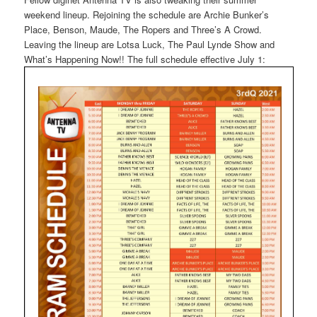
weekend lineup. Rejoining the schedule are Archie Bunker’s
Place, Benson, Maude, The Ropers and Three’s A Crowd.
Leaving the lineup are Lotsa Luck, The Paul Lynde Show and
What’s Happening Now!! The full schedule effective July 1: