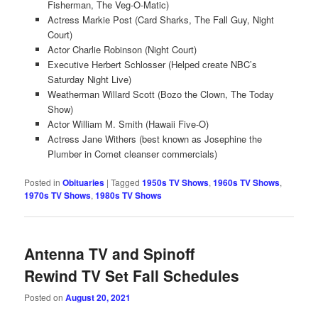
Fisherman, The Veg-O-Matic)
Actress Markie Post (Card Sharks, The Fall Guy, Night
Court)
Actor Charlie Robinson (Night Court)
Executive Herbert Schlosser (Helped create NBC’s
Saturday Night Live)
Weatherman Willard Scott (Bozo the Clown, The Today
Show)
Actor William M. Smith (Hawaii Five-O)
Actress Jane Withers (best known as Josephine the
Plumber in Comet cleanser commercials)
Posted in
Obituaries
|
Tagged
1950s TV Shows
,
1960s TV Shows
,
1970s TV Shows
,
1980s TV Shows
Antenna TV and Spinoff
Rewind TV Set Fall Schedules
Posted on
August 20, 2021