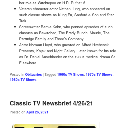
her role as Witchiepoo on H.R. Pufnstuf
Veteran character actor Nathan Jung, who appeared on
such classic shows as Kung Fu, Sanford & Son and Star
Trek
Screenwriter Bernie Kahn, who penned episodes of such
classics as Bewitched, The Brady Bunch, Maude, The
Partridge Family and Three’s Company
Actor Norman Lloyd, who guested on Alfred Hitchcock
Presents, Kojak and Night Gallery. Later known for his role
as Dr. Daniel Auschlander on the 1980s medical drama St.
Elsewhere
Posted in
Obituaries
|
Tagged
1960s TV Shows
,
1970s TV Shows
,
1980s TV Shows
Classic TV Newsbrief 4/26/21
Posted on
April 26, 2021