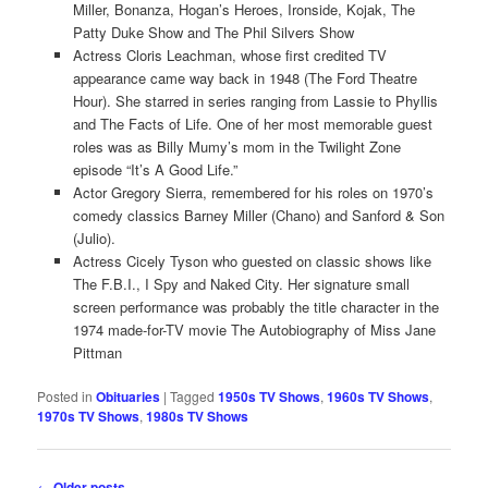
Miller, Bonanza, Hogan’s Heroes, Ironside, Kojak, The
Patty Duke Show and The Phil Silvers Show
Actress Cloris Leachman, whose first credited TV
appearance came way back in 1948 (The Ford Theatre
Hour). She starred in series ranging from Lassie to Phyllis
and The Facts of Life. One of her most memorable guest
roles was as Billy Mumy’s mom in the Twilight Zone
episode “It’s A Good Life.”
Actor Gregory Sierra, remembered for his roles on 1970’s
comedy classics Barney Miller (Chano) and Sanford & Son
(Julio).
Actress Cicely Tyson who guested on classic shows like
The F.B.I., I Spy and Naked City. Her signature small
screen performance was probably the title character in the
1974 made-for-TV movie The Autobiography of Miss Jane
Pittman
Posted in
Obituaries
|
Tagged
1950s TV Shows
,
1960s TV Shows
,
1970s TV Shows
,
1980s TV Shows
Post
←
Older posts