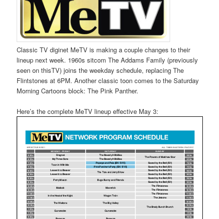
Classic TV diginet MeTV is making a couple changes to their
lineup next week. 1960s sitcom The Addams Family (previously
seen on thisTV) joins the weekday schedule, replacing The
Flintstones at 6PM. Another classic toon comes to the Saturday
Morning Cartoons block: The Pink Panther.
Here’s the complete MeTV lineup effective May 3: