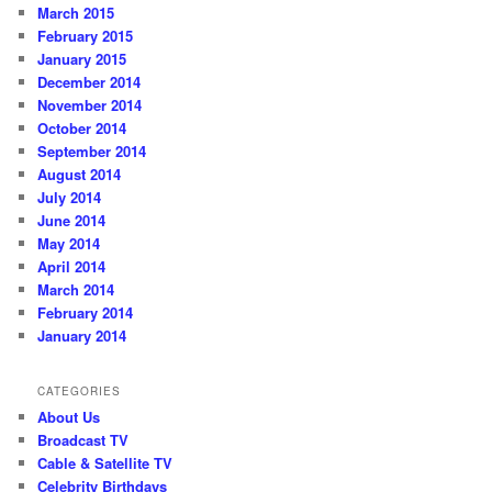
March 2015
February 2015
January 2015
December 2014
November 2014
October 2014
September 2014
August 2014
July 2014
June 2014
May 2014
April 2014
March 2014
February 2014
January 2014
CATEGORIES
About Us
Broadcast TV
Cable & Satellite TV
Celebrity Birthdays