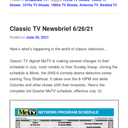
Shows
,
1970s TV Shows
,
1980s TV Shows
,
Antenna TV
,
Rewind TV
Classic TV Newsbrief 6/26/21
Posted on
June 26, 2021
Here’s what’s happening in the world of classic television…
Classic TV diginet MeTV is making several changes to their
schedule in July, most notably to their Sunday lineup. Joining the
schedule is Monk, the 2002-9 comedy-drama detective series
starring Tony Shalhoub. It takes over the 8-10PM slot while
Columbo and other shows shift their timeslots. Here’s the
complete 3rd Quarter MeTV schedule, effective July 12: