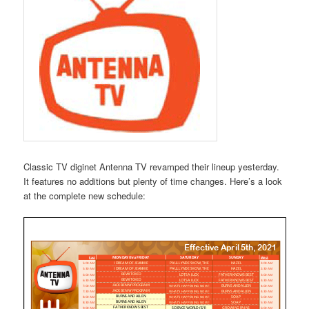
Classic TV diginet Antenna TV revamped their lineup yesterday.
It features no additions but plenty of time changes. Here’s a look
at the complete new schedule: