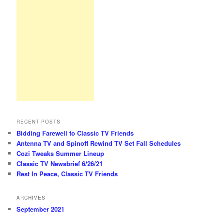
RECENT POSTS
Bidding Farewell to Classic TV Friends
Antenna TV and Spinoff Rewind TV Set Fall Schedules
Cozi Tweaks Summer Lineup
Classic TV Newsbrief 6/26/21
Rest In Peace, Classic TV Friends
ARCHIVES
September 2021