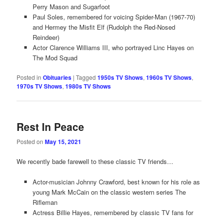
Perry Mason and Sugarfoot
Paul Soles, remembered for voicing Spider-Man (1967-70)
and Hermey the Misfit Elf (Rudolph the Red-Nosed
Reindeer)
Actor Clarence Williams III, who portrayed Linc Hayes on
The Mod Squad
Posted in
Obituaries
|
Tagged
1950s TV Shows
,
1960s TV Shows
,
1970s TV Shows
,
1980s TV Shows
Rest In Peace
Posted on
May 15, 2021
We recently bade farewell to these classic TV friends…
Actor-musician Johnny Crawford, best known for his role as
young Mark McCain on the classic western series The
Rifleman
Actress Billie Hayes, remembered by classic TV fans for