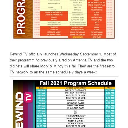
Rewind TV officially launches Wednesday September 1. Most of
their programming previously aired on Antenna TV and the two
diginets will share Mork & Mindy this fall They are the first retro
TV network to air the same schedule 7 days a week: