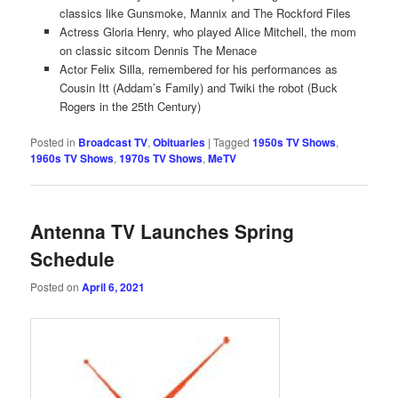
classics like Gunsmoke, Mannix and The Rockford Files
Actress Gloria Henry, who played Alice Mitchell, the mom
on classic sitcom Dennis The Menace
Actor Felix Silla, remembered for his performances as
Cousin Itt (Addam’s Family) and Twiki the robot (Buck
Rogers in the 25th Century)
Posted in
Broadcast TV
,
Obituaries
|
Tagged
1950s TV Shows
,
1960s TV Shows
,
1970s TV Shows
,
MeTV
Antenna TV Launches Spring
Schedule
Posted on
April 6, 2021