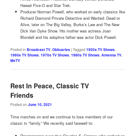
Hawaii Five-O and Star Trek.
Producer Norman Powell, who worked on early classics like
Richard Diamond Private Detective and Wanted: Dead or
Alive, later on The Big Valley, Burke’s Law and The New
Dick Van Dyke Show. His mother was actress Joan
Blondell and his adoptive father was actor Dick Powell.
Posted in
Broadcast TV
,
Obituaries
|
Tagged
1950s TV Shows
,
1960s TV Shows
,
1970s TV Shows
,
1980s TV Shows
,
Antenna TV
,
MeTV
Rest In Peace, Classic TV
Friends
Posted on
June 10, 2021
Time marches on and we continue to lose members of our
classic tv “family.” We recently said farewell to:
Programming executive Douglas S. Cramer, who worked on