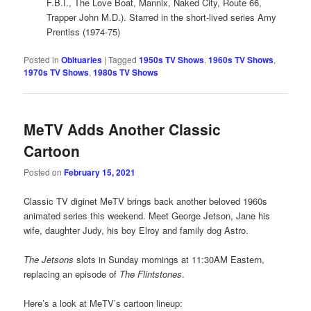
F.B.I., The Love Boat, Mannix, Naked City, Route 66,
Trapper John M.D.). Starred in the short-lived series Amy
Prentiss (1974-75)
Posted in
Obituaries
|
Tagged
1950s TV Shows
,
1960s TV Shows
,
1970s TV Shows
,
1980s TV Shows
MeTV Adds Another Classic
Cartoon
Posted on
February 15, 2021
Classic TV diginet MeTV brings back another beloved 1960s
animated series this weekend. Meet George Jetson, Jane his
wife, daughter Judy, his boy Elroy and family dog Astro.
The Jetsons
slots in Sunday mornings at 11:30AM Eastern,
replacing an episode of
The Flintstones
.
Here’s a look at MeTV’s cartoon lineup: