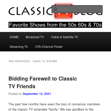
Skip
Skip
Favorite Shows From The 50s 60s & 70s
to
to
Sear
primary
secondary
content
content
Classic TV Blog
Main
HOME
Broadcast TV
Cable & Satellite TV
menu
Streaming TV
OTA Channel Finder
TAG ARCHIVES:
1960S TV SHOWS
Bidding Farewell to Classic
TV Friends
Posted on
September 12, 2021
The past few months have seen the loss of numerous members
of the classic TV extended “family.” We say goodbye to the