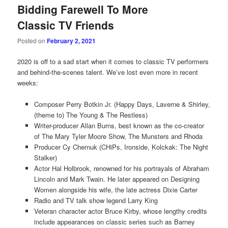
Bidding Farewell To More
Classic TV Friends
Posted on
February 2, 2021
2020 is off to a sad start when it comes to classic TV performers
and behind-the-scenes talent. We’ve lost even more in recent
weeks:
Composer Perry Botkin Jr. (Happy Days, Laverne & Shirley,
(theme to) The Young & The Restless)
Writer-producer Allan Burns, best known as the co-creator
of The Mary Tyler Moore Show, The Munsters and Rhoda
Producer Cy Chernuk (CHiPs, Ironside, Kolckak: The Night
Stalker)
Actor Hal Holbrook, renowned for his portrayals of Abraham
Lincoln and Mark Twain. He later appeared on Designing
Women alongside his wife, the late actress Dixie Carter
Radio and TV talk show legend Larry King
Veteran character actor Bruce Kirby, whose lengthy credits
include appearances on classic series such as Barney