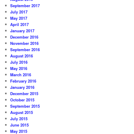
September 2017
July 2017
May 2017
April 2017
January 2017
December 2016
November 2016
September 2016
August 2016
July 2016
May 2016
March 2016
February 2016
January 2016
December 2015
October 2015
September 2015
August 2015
July 2015
June 2015
May 2015