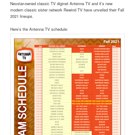
Nexstar-owned classic TV diginet Antenna TV and it’s new
modern classic sister network Rewind TV have unveiled their Fall
2021 lineups.
Here’s the Antenna TV schedule: