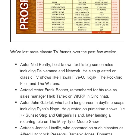
We’ve lost more classic TV friends over the past few weeks:
Actor Ned Beatty, best known for his big-screen roles
including Deliverance and Network. He also guested on
classic TV shows like Hawaii Five-O, Kojak, The Rockford
Files and The Waltons.
Actor-director Frank Bonner, remembered for his role as
sales manager Herb Tarlek on WKRP in Cincinnati.
Actor John Gabriel, who had a long career in daytime soaps
including Ryan’s Hope. He guested on primetime shows like
77 Sunset Strip and Gilligan’s Island, later landing a
recurring role on The Mary Tyler Moore Show.
Actress Joanne Linville, who appeared on such classics as
Alfred Hitchcock Presents, Barnaby Jones, Bonanza,