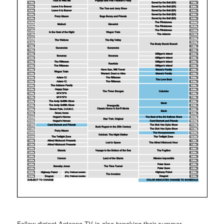
Fellow diginet Antenna TV is also tweaking their summer