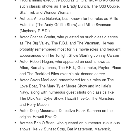
such classic shows as The Brady Bunch, The Odd Couple,
Star Trek and Wonder Woman
Actress Arlene Golonka, best known for her roles as Millie
Hutchins (The Andy Griffith Show) and Millie Swanson
(Mayberry R.F.D.)
Actor Charles Grodin, who guested on such classic series
as The Big Valley, The F.B.I. and The Virginian. He was
probably remembered most for his movie roles and frequent
appearances on The Tonight Show Starring Johnny Carson
Actor Robert Hogan, who appeared on such shows as
Alice, Barnaby Jones, The F.B.I., Gunsmoke, Peyton Place
and The Rockford Files over his six-decade career
Actor Gavin MacLeod, remembered for his roles on The
Love Boat, The Mary Tyler Moore Show and McHale’s
Navy, along with numerous guest shots on classics like
The Dick Van Dyke Show, Hawaii Five-O, The Munsters
and Perry Mason
Actor Doug Mossman, Detective Frank Kamana on the
original Hawaii Five-O
Actress Erin O’Brien, who guested on numerous 1950s-60s
shows like 77 Sunset Strip, Bat Masterson, Maverick,