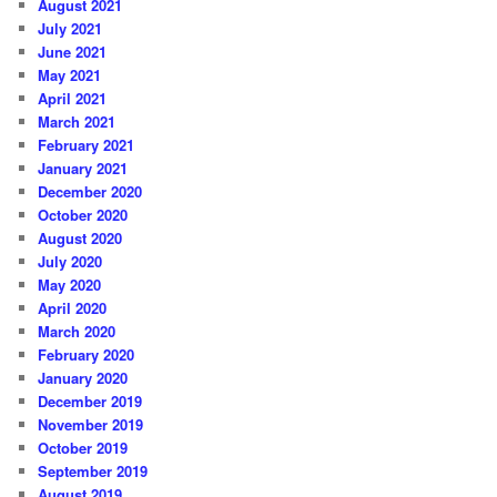
August 2021
July 2021
June 2021
May 2021
April 2021
March 2021
February 2021
January 2021
December 2020
October 2020
August 2020
July 2020
May 2020
April 2020
March 2020
February 2020
January 2020
December 2019
November 2019
October 2019
September 2019
August 2019