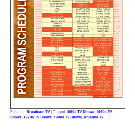
Posted in
Broadcast TV
|
Tagged
1950s TV Shows
,
1960s TV
Shows
,
1970s TV Shows
,
1980s TV Shows
,
Antenna TV