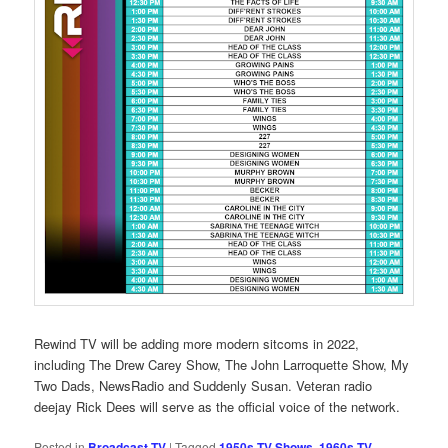
Rewind TV will be adding more modern sitcoms in 2022,
including The Drew Carey Show, The John Larroquette Show, My
Two Dads, NewsRadio and Suddenly Susan. Veteran radio
deejay Rick Dees will serve as the official voice of the network.
Posted in
Broadcast TV
|
Tagged
1950s TV Shows
,
1960s TV