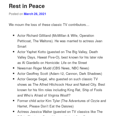
Rest in Peace
Posted on
March 26, 2021
We mourn the loss of these classic TV contributors…
Actor Richard Gilliland (McMillan & Wife, Operation
Petticoat, The Waltons). He was married to actress Jean
Smart
Actor Yaphet Kotto (guested on The Big Valley, Death
Valley Days, Hawaii Five-O), best known for his later role
as Al Giardello on Homicide: Life on the Street
Newsman Roger Mudd (CBS News, NBC News)
Actor Geoffrey Scott (Adam-12, Cannon, Dark Shadows)
Actor George Segal, who guested on such classic TV
shows as The Alfred Hitchcock Hour and Naked City. Best
known for his film roles including King Rat, Ship of Fools
and Who’s Afraid of Virginia Woolf?
Former child actor Kim Tyler (The Adventures of Ozzie and
Harriet, Please Don’t Eat the Daisies)
Actress Jessica Walter (guested on TV classics like The