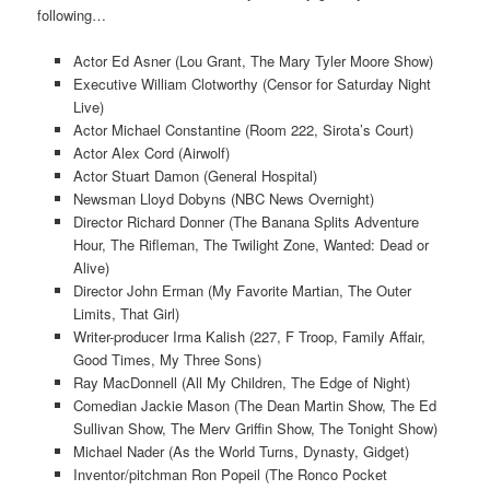
following…
Actor Ed Asner (Lou Grant, The Mary Tyler Moore Show)
Executive William Clotworthy (Censor for Saturday Night
Live)
Actor Michael Constantine (Room 222, Sirota’s Court)
Actor Alex Cord (Airwolf)
Actor Stuart Damon (General Hospital)
Newsman Lloyd Dobyns (NBC News Overnight)
Director Richard Donner (The Banana Splits Adventure
Hour, The Rifleman, The Twilight Zone, Wanted: Dead or
Alive)
Director John Erman (My Favorite Martian, The Outer
Limits, That Girl)
Writer-producer Irma Kalish (227, F Troop, Family Affair,
Good Times, My Three Sons)
Ray MacDonnell (All My Children, The Edge of Night)
Comedian Jackie Mason (The Dean Martin Show, The Ed
Sullivan Show, The Merv Griffin Show, The Tonight Show)
Michael Nader (As the World Turns, Dynasty, Gidget)
Inventor/pitchman Ron Popeil (The Ronco Pocket