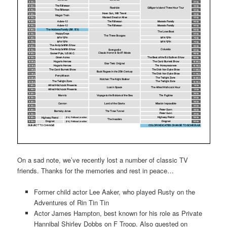
On a sad note, we’ve recently lost a number of classic TV
friends. Thanks for the memories and rest in peace…
Former child actor Lee Aaker, who played Rusty on the
Adventures of Rin Tin Tin
Actor James Hampton, best known for his role as Private
Hannibal Shirley Dobbs on F Troop. Also guested on