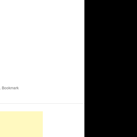
. Bookmark