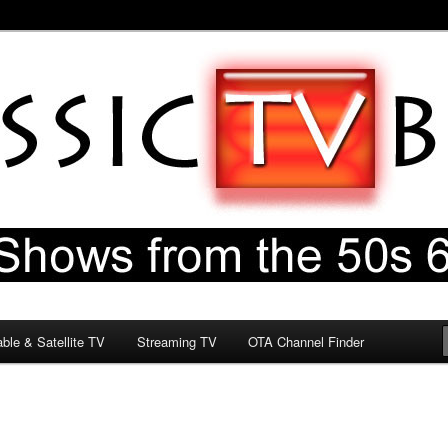
60s & 70s
og
ble & Satellite TV
Streaming TV
OTA Channel Finder