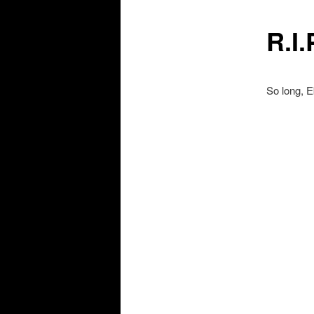
R.I.
So long, 