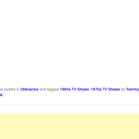
as posted in
Obituaries
and tagged
1960s TV Shows
,
1970s TV Shows
by
Tommy
nk
.