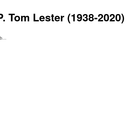
P. Tom Lester (1938-2020)
Eb…