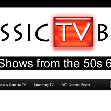
60s & 70s
og
ble & Satellite TV
Streaming TV
OTA Channel Finder