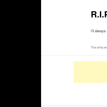
R.I
I’ll alwa
This entry w