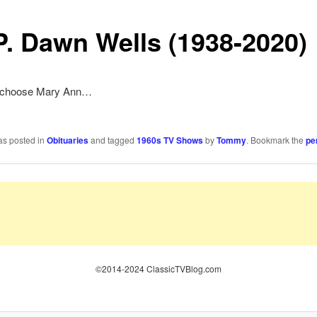
.P. Dawn Wells (1938-2020)
ys choose Mary Ann…
as posted in
Obituaries
and tagged
1960s TV Shows
by
Tommy
. Bookmark the
pe
©2014-2024 ClassicTVBlog.com