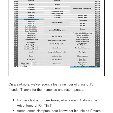
On a sad note, we’ve recently lost a number of classic TV
friends. Thanks for the memories and rest in peace…
Former child actor Lee Aaker, who played Rusty on the
Adventures of Rin Tin Tin
Actor James Hampton, best known for his role as Private