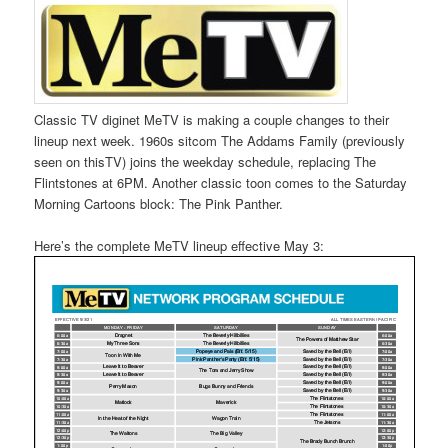
Classic TV diginet MeTV is making a couple changes to their
lineup next week. 1960s sitcom The Addams Family (previously
seen on thisTV) joins the weekday schedule, replacing The
Flintstones at 6PM. Another classic toon comes to the Saturday
Morning Cartoons block: The Pink Panther.
Here’s the complete MeTV lineup effective May 3: