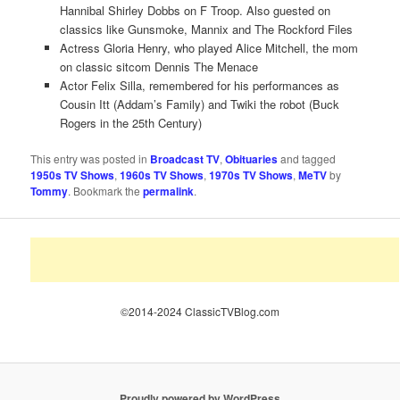
Hannibal Shirley Dobbs on F Troop. Also guested on
classics like Gunsmoke, Mannix and The Rockford Files
Actress Gloria Henry, who played Alice Mitchell, the mom
on classic sitcom Dennis The Menace
Actor Felix Silla, remembered for his performances as
Cousin Itt (Addam’s Family) and Twiki the robot (Buck
Rogers in the 25th Century)
This entry was posted in
Broadcast TV
,
Obituaries
and tagged
1950s TV Shows
,
1960s TV Shows
,
1970s TV Shows
,
MeTV
by
Tommy
. Bookmark the
permalink
.
©2014-2024 ClassicTVBlog.com
Proudly powered by WordPress