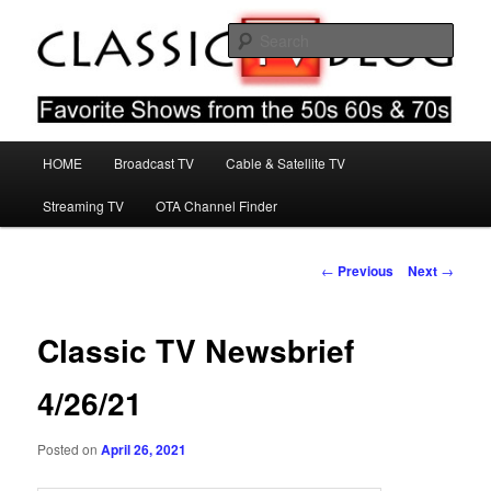
Skip
Favorite Shows From The 50s 60s & 70s
to
Sear
primary
content
Classic TV Blog
Main
HOME
Broadcast TV
Cable & Satellite TV
menu
Streaming TV
OTA Channel Finder
Post
←
Previous
Next
→
navigation
Classic TV Newsbrief
4/26/21
Posted on
April 26, 2021