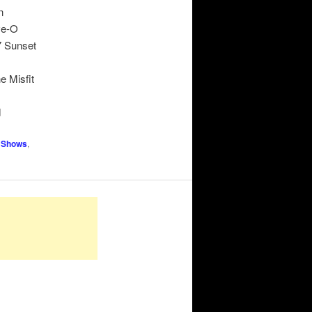
n
ve-O
7 Sunset
e Misfit
d
 Shows
,