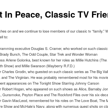
t In Peace, Classic TV Fri
es on and we continue to lose members of our classic tv “family.” W
ll to:
ramming executive Douglas S. Cramer, who worked on such classi
Brady Bunch, The Odd Couple, Star Trek and Wonder Woman
ess Arlene Golonka, best known for her roles as Millie Hutchins (Th
fith Show) and Millie Swanson (Mayberry R.F.D.)
r Charles Grodin, who guested on such classic series as The Big Val
I. and The Virginian. He was probably remembered most for his movie
uent appearances on The Tonight Show Starring Johnny Carson
r Robert Hogan, who appeared on such shows as Alice, Barnaby Jo
I., Gunsmoke, Peyton Place and The Rockford Files over his six-dec
r Gavin MacLeod, remembered for his roles on The Love Boat, The M
e Show and McHale’s Navy, along with numerous guest shots on cla