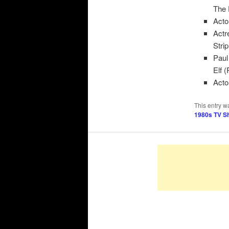
The 
Acto
Actr
Stri
Paul
Elf 
Acto
This entry w
1980s TV S