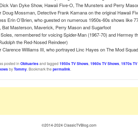
Dick Van Dyke Show, Hawaii Five-O, The Munsters and Perry Maso
r Doug Mossman, Detective Frank Kamana on the original Hawaii Fi
ess Erin O’Brien, who guested on numerous 1950s-60s shows like 7
p, Bat Masterson, Maverick, Perry Mason and Sugarfoot
 Soles, remembered for voicing Spider-Man (1967-70) and Hermey th
(Rudolph the Red-Nosed Reindeer)
r Clarence Williams III, who portrayed Linc Hayes on The Mod Squa
as posted in
Obituaries
and tagged
1950s TV Shows
,
1960s TV Shows
,
1970s TV
hows
by
Tommy
. Bookmark the
permalink
.
©2014-2024 ClassicTVBlog.com