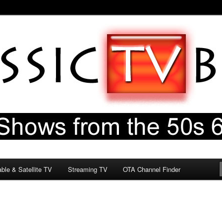
60s & 70s
og
ble & Satellite TV
Streaming TV
OTA Channel Finder