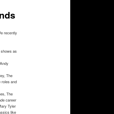
ends
e recently
c shows as
e Andy
ley, The
 roles and
nes, The
ade career
ary Tyler
ssics like