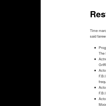
Res
Time march
said farewe
Prog
The 
Actr
Grif
Acto
F.B.
freq
Acto
F.B.
Acto
Moor